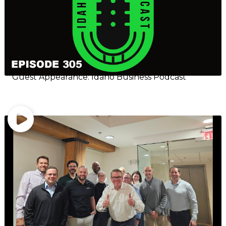
Guest Appearance: Idaho Business Podcast