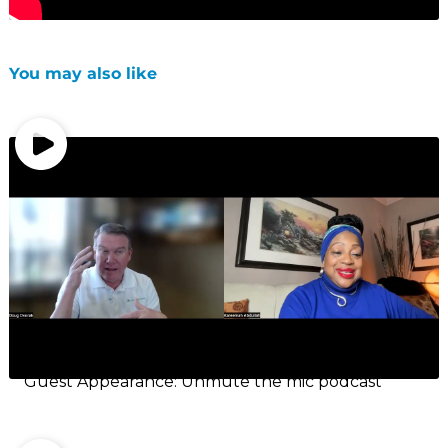
You may also like
Guest Appearance: Unmute the mic podcast