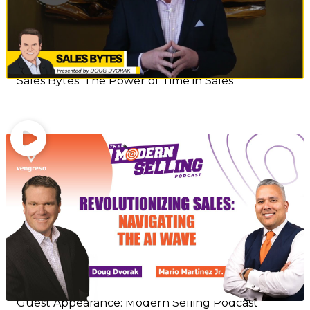
Sales Bytes: The Power of Time in Sales
Guest Appearance: Modern Selling Podcast