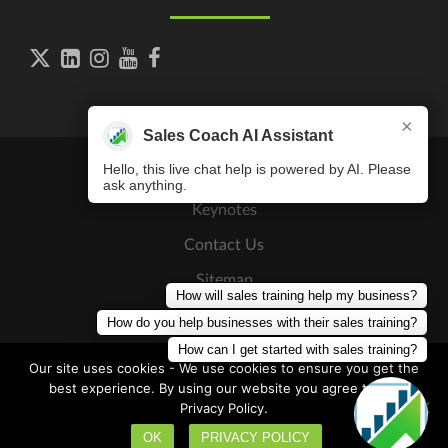





×
Sales Coach AI Assistant
Hello, this live chat help is powered by AI. Please
ask anything.
Keynotes
Contact Us
Sitemap
How will sales training help my business?
Press Releases
How do you help businesses with their sales training?
How can I get started with sales training?
Our site uses cookies - We use cookies to ensure you get the
best experience. By using our website you agree to our
Privacy Policy.
Copyright © 2026
The Sales Coaching Institute
. All Rights
Discovery Call
Reserved
OK
PRIVACY POLICY