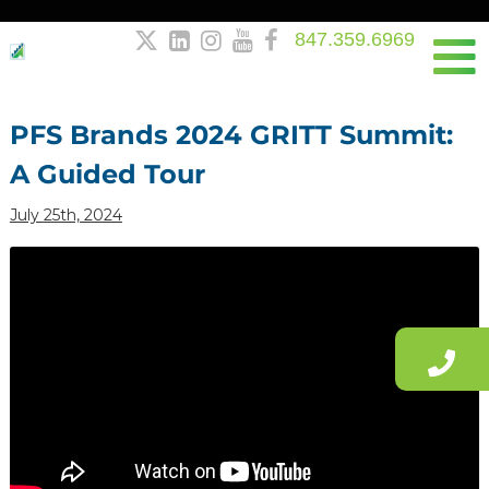
847.359.6969





Post
navigation
PFS Brands 2024 GRITT Summit:
A Guided Tour
July 25th, 2024