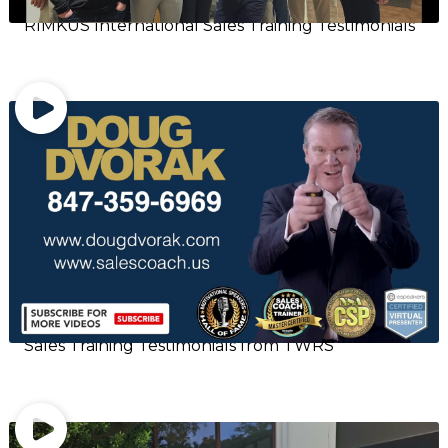
RIMKUS International Sales Training Testimonials
Sales Training Testimonials from TWRS