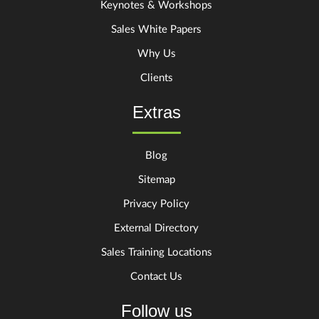
Keynotes & Workshops
Sales White Papers
Why Us
Clients
Extras
Blog
Sitemap
Privacy Policy
External Directory
Sales Training Locations
Contact Us
Follow us