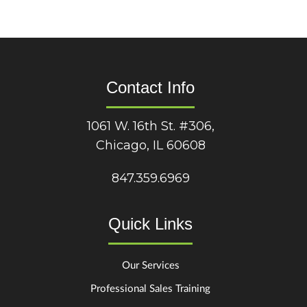
Contact Info
1061 W. 16th St. #306,
Chicago, IL 60608
847.359.6969
Quick Links
Our Services
Professional Sales Training