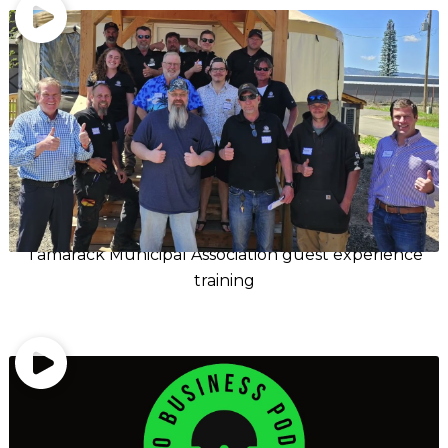
Tamarack Municipal Association guest experience
training