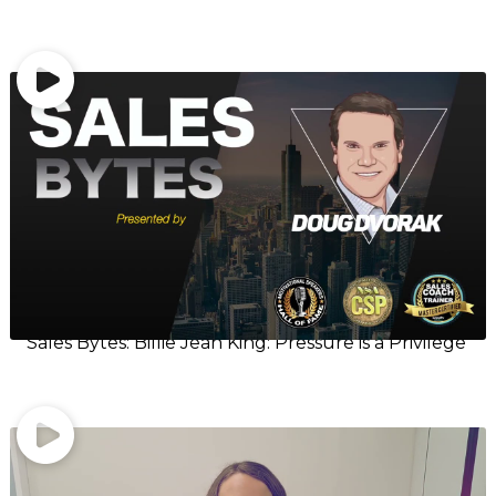
Sales Bytes: Billie Jean King: Pressure is a Privilege