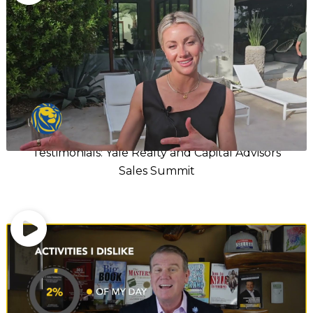
Testimonials: Yale Realty and Capital Advisors
Sales Summit