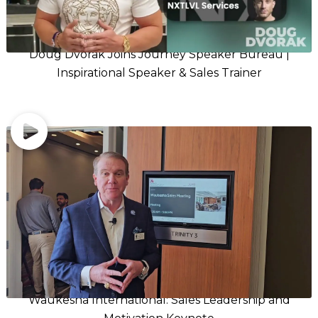
Doug Dvorak Joins Journey Speaker Bureau |
Inspirational Speaker & Sales Trainer
Waukesha International: Sales Leadership and