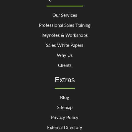
Our Services
Professional Sales Training
Keynotes & Workshops
Sales White Papers
Why Us
Clients
Extras
Blog
Sitemap
Privacy Policy
External Directory