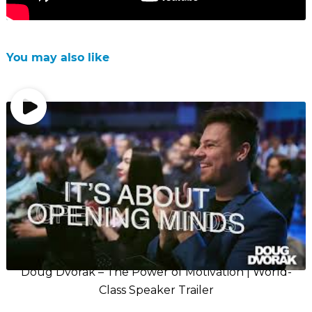
You may also like
Doug Dvorak – The Power of Motivation | World-
Class Speaker Trailer