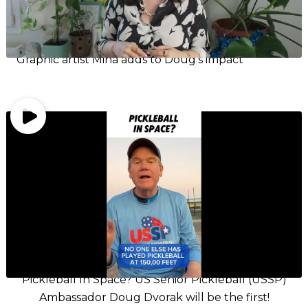
Graphic artist Mina adds to Doug’s impact
Pickleball In Space? US Senior Pickleball (USSP)
Ambassador Doug Dvorak will be the first!