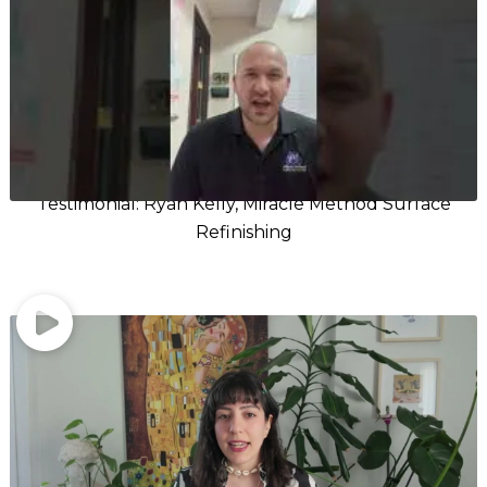
Testimonial: Ryan Kelly, Miracle Method Surface
Refinishing