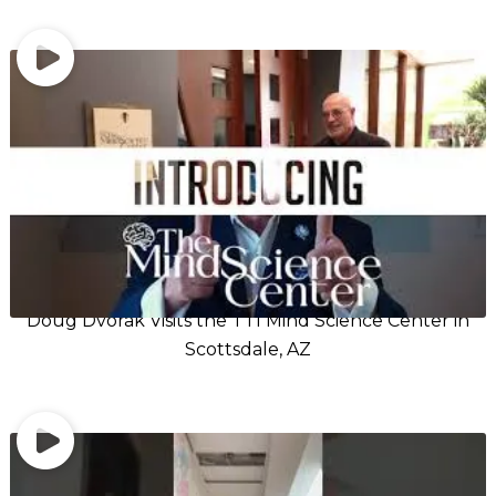
Doug Dvorak Visits the TTI Mind Science Center in
Scottsdale, AZ