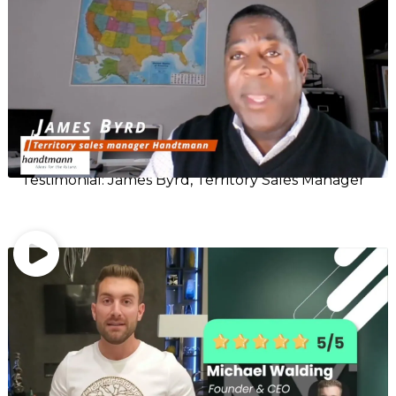
Testimonial: James Byrd, Territory Sales Manager