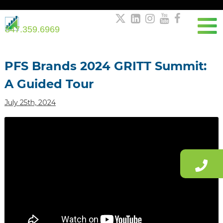





847.359.6969
Post
navigation
PFS Brands 2024 GRITT Summit:
A Guided Tour
July 25th, 2024