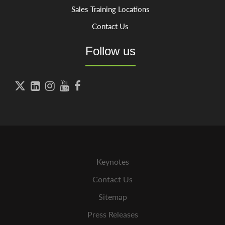
Sales Training Locations
Contact Us
Follow us





Keynotes
Contact Us
Sitemap
Press Releases