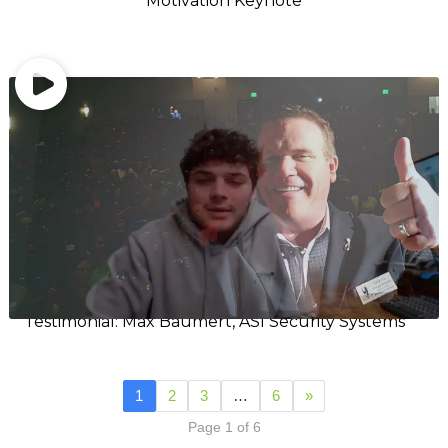
Motivation Keynote
Testimonial: Max Baumert, ASI Security Systems
1
2
3
…
6
»
Page 1 of 6