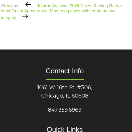
Previous
Previous
Textron Aviation: 2024 Sales Meeting Recap
Post
Next
Next
Guest Appearance: Mastering sales with empathy and
Post
integrity
Contact Info
1061 W. 16th St. #306,
Chicago, IL 60608
847.359.6969
Quick Links