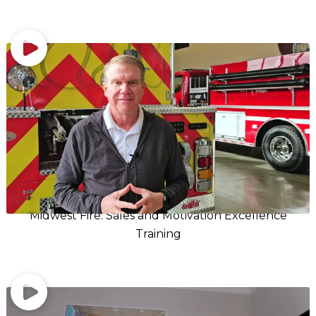
Midwest Fire: Sales and Motivation Excellence
Training