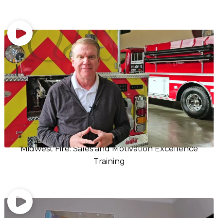
Midwest Fire: Sales and Motivation Excellence
Training