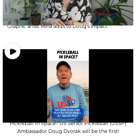
Graphic artist Mina adds to Doug’s impact
Pickleball In Space? US Senior Pickleball (USSP)
Ambassador Doug Dvorak will be the first!