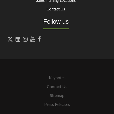
Sales Training Locations
Contact Us
Follow us





Keynotes
Contact Us
Sitemap
Press Releases