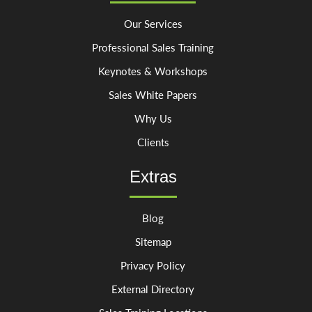
Our Services
Professional Sales Training
Keynotes & Workshops
Sales White Papers
Why Us
Clients
Extras
Blog
Sitemap
Privacy Policy
External Directory