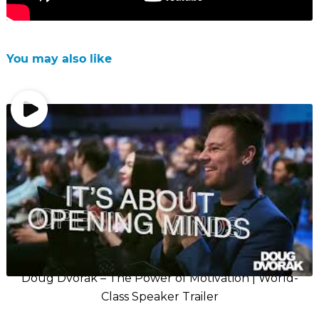
You may also like
Doug Dvorak – The Power of Motivation | World-
Class Speaker Trailer