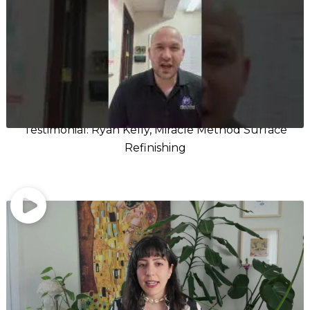
Testimonial: Ryan Kelly, Miracle Method Surface
Refinishing