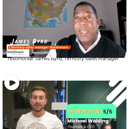
Testimonial: James Byrd, Territory Sales Manager