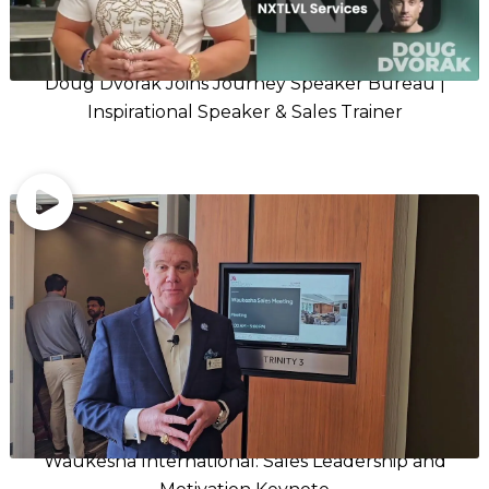
Doug Dvorak Joins Journey Speaker Bureau |
Inspirational Speaker & Sales Trainer
Waukesha International: Sales Leadership and