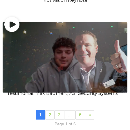
Motivation Keynote
Testimonial: Max Baumert, ASI Security Systems
1
2
3
…
6
»
Page 1 of 6