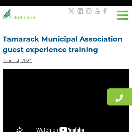





847.359.6969
Post
navigation
Tamarack Municipal Association
guest experience training
June 1st, 2024