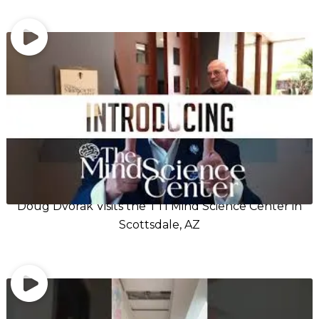
Doug Dvorak Visits the TTI Mind Science Center in
Scottsdale, AZ