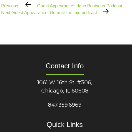
Previous
Previous
Guest Appearance: Idaho Business Podcast
Post
Next
Next
Guest Appearance: Unmute the mic podcast
Post
Contact Info
1061 W. 16th St. #306,
Chicago, IL 60608
847.359.6969
Quick Links