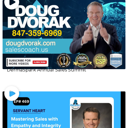
DermaSpark Annual Sales Summit