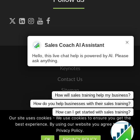





×
Sales Coach AI Assistant
Hello, this live chat help is powered by AI. Please
ask anything.
Keynotes
Contact Us
Sitemap
How will sales training help my business?
Press Releases
How do you help businesses with their sales training?
How can I get started with sales training?
Our site uses cookies - We use cookies to ensure you get the
best experience. By using our website you agree to our
Privacy Policy.
Copyright © 2026
The Sales Coaching Institute
. All Rights
Discovery Call
Reserved
OK
PRIVACY POLICY