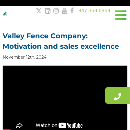
847.359.6969





Post
navigation
Valley Fence Company:
Motivation and sales excellence
November 12th, 2024