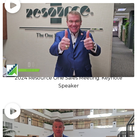
2024 Resource One Sales Meeting: Keynote
Speaker