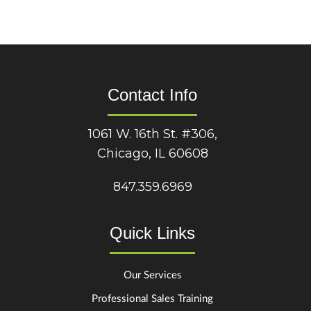
Contact Info
1061 W. 16th St. #306,
Chicago, IL 60608
847.359.6969
Quick Links
Our Services
Professional Sales Training