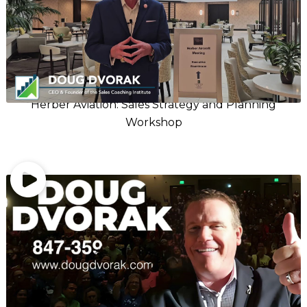
Herber Aviation: Sales Strategy and Planning
Workshop