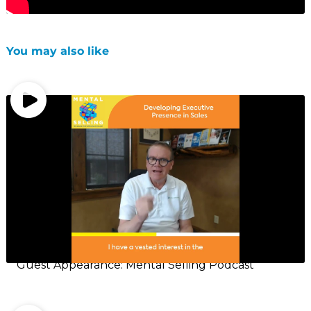
You may also like
Guest Appearance: Mental Selling Podcast