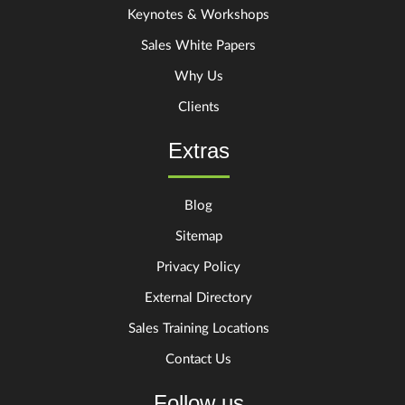
Keynotes & Workshops
Sales White Papers
Why Us
Clients
Extras
Blog
Sitemap
Privacy Policy
External Directory
Sales Training Locations
Contact Us
Follow us