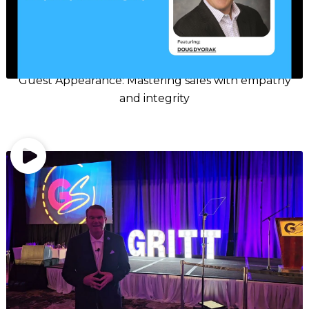
Guest Appearance: Mastering sales with empathy
and integrity