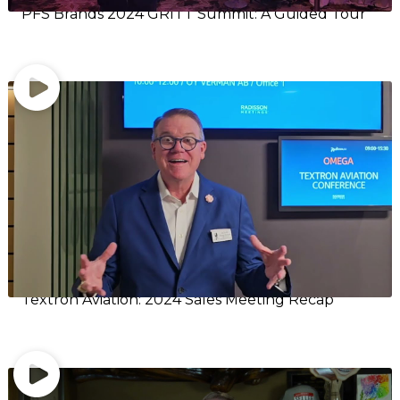
PFS Brands 2024 GRITT Summit: A Guided Tour
Textron Aviation: 2024 Sales Meeting Recap