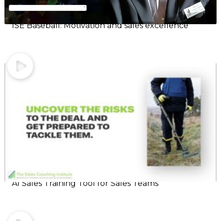
ISE Baseball: Motivation and sales excellence
AI Sales Training Tool for Sales Teams