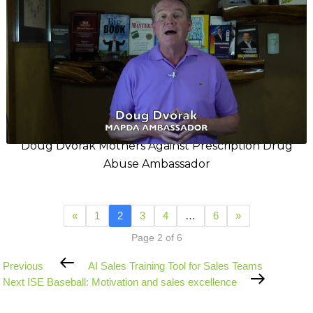
Doug Dvorak Mothers Against Prescription Drug
Abuse Ambassador
«
1
2
3
4
…
6
»
Page 2 of 6
Previous
Previous
AI Sales Training Tool for Sales Teams
Post
Next
Next
ISE Baseball: Motivation and sales excellence
Post