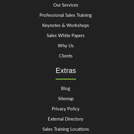
Our Services
Professional Sales Training
Keynotes & Workshops
Sales White Papers
Why Us
Clients
Extras
Blog
Sitemap
Privacy Policy
External Directory
Sales Training Locations