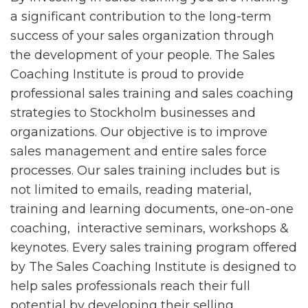
a significant contribution to the long-term
success of your sales organization through
the development of your people. The Sales
Coaching Institute is proud to provide
professional sales training and sales coaching
strategies to Stockholm businesses and
organizations. Our objective is to improve
sales management and entire sales force
processes. Our sales training includes but is
not limited to emails, reading material,
training and learning documents, one-on-one
coaching, interactive seminars, workshops &
keynotes. Every sales training program offered
by The Sales Coaching Institute is designed to
help sales professionals reach their full
potential by developing their selling