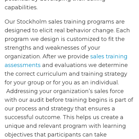
capabilities.
Our Stockholm sales training programs are
designed to elicit real behavior change. Each
program we design is customized to fit the
strengths and weaknesses of your
organization. After we provide
sales training
assessments
and evaluations we determine
the correct curriculum and training strategy
for your group or for you as an individual.
Addressing your organization’s sales force
with our audit before training begins is part of
our process and strategy that ensures a
successful outcome. This helps us create a
unique and relevant program with learning
objectives that participants can take