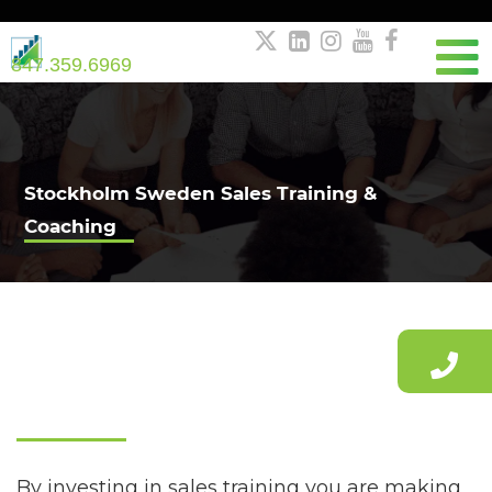





847.359.6969
Stockholm Sweden Sales Training &
Coaching
Stockholm Sales Training
By investing in sales training you are making