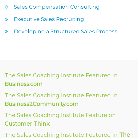
Sales Compensation Consulting
Executive Sales Recruiting
Developing a Structured Sales Process
The Sales Coaching Institute Featured in
Business.com
The Sales Coaching Institute Featured in
Business2Community.com
The Sales Coaching Institute Feature on
Customer Think
The Sales Coaching Institute Featured in
The