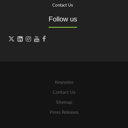
Contact Us
Follow us





Keynotes
Contact Us
Sitemap
Press Releases