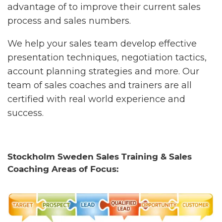
advantage of to improve their current sales
process and sales numbers.
We help your sales team develop effective
presentation techniques, negotiation tactics,
account planning strategies and more. Our
team of sales coaches and trainers are all
certified with real world experience and
success.
Stockholm Sweden Sales Training & Sales
Coaching Areas of Focus: