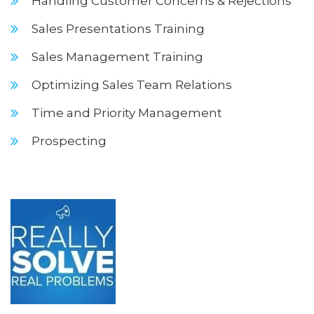
Handling Customer Concerns & Rejections
Sales Presentations Training
Sales Management Training
Optimizing Sales Team Relations
Time and Priority Management
Prospecting