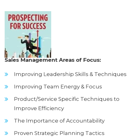
Sales Management Areas of Focus:
Improving Leadership Skills & Techniques
Improving Team Energy & Focus
Product/Service Specific Techniques to
Improve Efficiency
The Importance of Accountability
Proven Strategic Planning Tactics