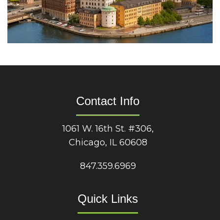
Contact Info
1061 W. 16th St. #306,
Chicago, IL 60608
847.359.6969
Quick Links