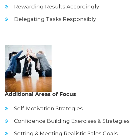
Rewarding Results Accordingly
Delegating Tasks Responsibly
Additional Areas of Focus
Self-Motivation Strategies
Confidence Building Exercises & Strategies
Setting & Meeting Realistic Sales Goals