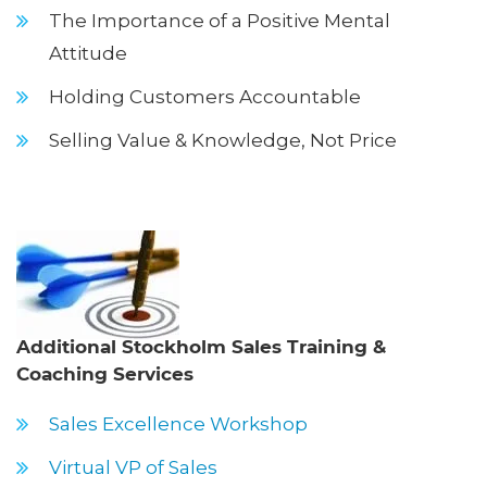
The Importance of a Positive Mental
Attitude
Holding Customers Accountable
Selling Value & Knowledge, Not Price
Additional Stockholm Sales Training &
Coaching Services
Sales Excellence Workshop
Virtual VP of Sales