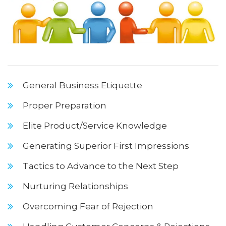
General Business Etiquette
Proper Preparation
Elite Product/Service Knowledge
Generating Superior First Impressions
Tactics to Advance to the Next Step
Nurturing Relationships
Overcoming Fear of Rejection