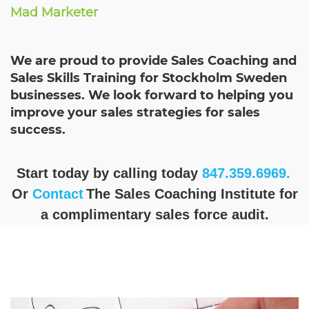
Mad Marketer
We are proud to provide Sales Coaching and
Sales Skills Training for Stockholm Sweden
businesses. We look forward to helping you
improve your sales strategies for sales
success.
Start today by calling today
847.359.6969.
Or
Contact
The Sales Coaching Institute for
a complimentary sales force audit.