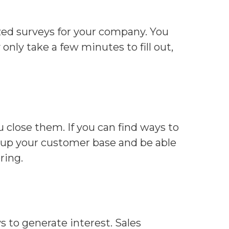
zed surveys for your company. You
nly take a few minutes to fill out,
 close them. If you can find ways to
ild up your customer base and be able
ring.
 to generate interest. Sales