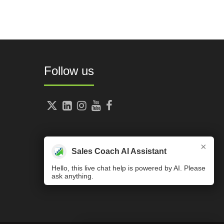
Follow us





×
Sales Coach AI Assistant
Hello, this live chat help is powered by AI. Please
ask anything.