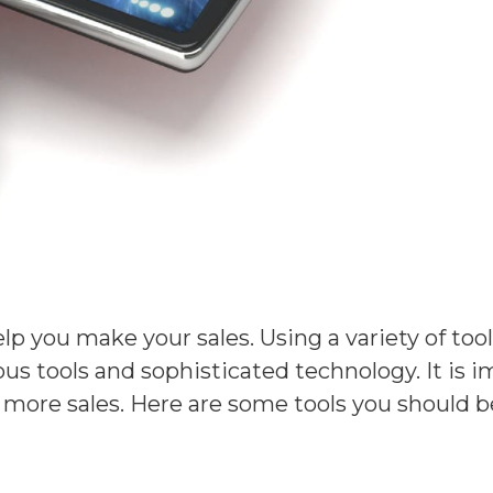
elp you make your sales. Using a variety of tool
ous tools and sophisticated technology. It is
se more sales. Here are some tools you should b