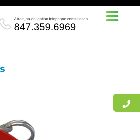
A free, no-obligation telephone consultation
847.359.6969
es