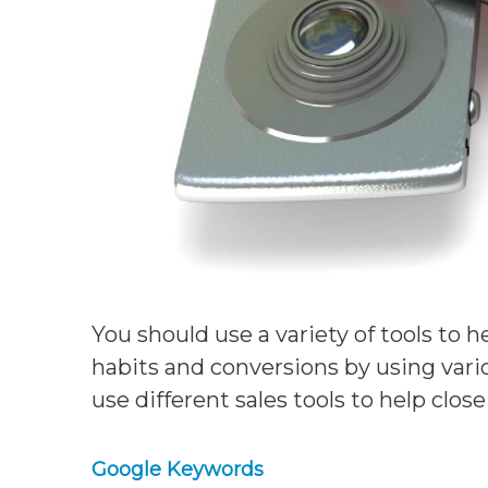
You should use a variety of tools to h
habits and conversions by using vari
use different sales tools to help clo
Google Keywords