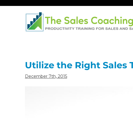
Post
navigation
Utilize the Right Sales
December 7th, 2015