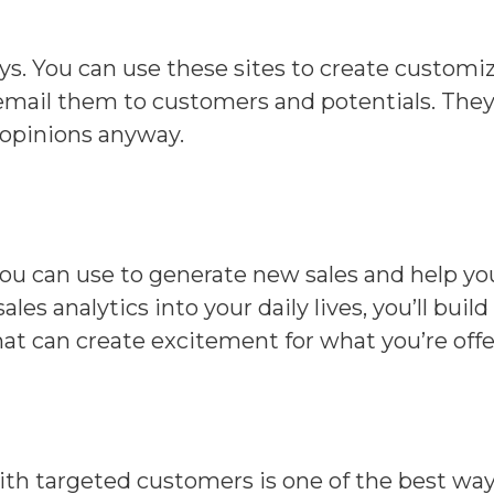
ys. You can use these sites to create customi
mail them to customers and potentials. They o
 opinions anyway.
you can use to generate new sales and help you
ales analytics into your daily lives, you’ll bu
that can create excitement for what you’re offe
ith targeted customers is one of the best ways