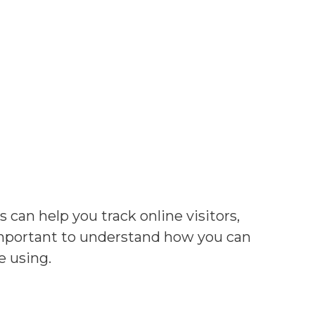
s can help you track online visitors,
 important to understand how you can
e using.