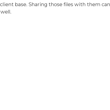
r client base. Sharing those files with them 
well.