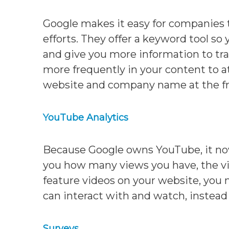
Google makes it easy for companies 
efforts. They offer a keyword tool so 
and give you more information to tra
more frequently in your content to 
website and company name at the fr
YouTube Analytics
Because Google owns YouTube, it now i
you how many views you have, the vi
feature videos on your website, you
can interact with and watch, instead 
Surveys