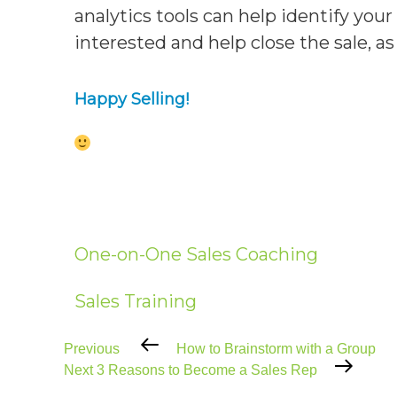
analytics tools can help identify you
interested and help close the sale, as 
Happy Selling!
One-on-One Sales Coaching
Sales Training
Previous
Previous
How to Brainstorm with a Group
Post
Next
Next
3 Reasons to Become a Sales Rep
Post