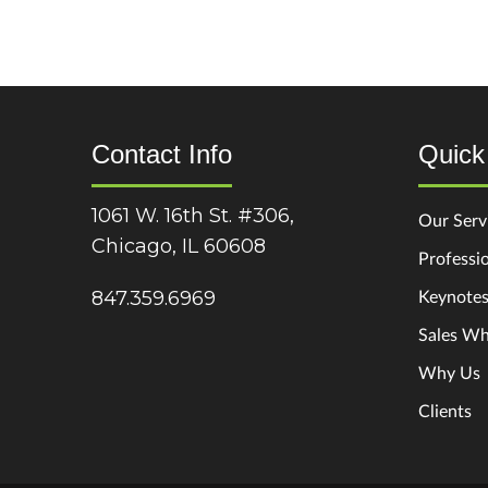
Contact Info
Quick
1061 W. 16th St. #306,
Our Serv
Chicago, IL 60608
Professio
Keynote
847.359.6969
Sales Wh
Why Us
Clients