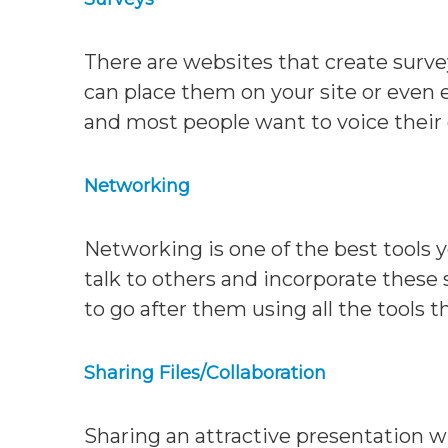
There are websites that create surve
can place them on your site or even e
and most people want to voice their
Networking
Networking is one of the best tools 
talk to others and incorporate these s
to go after them using all the tools 
Sharing Files/Collaboration
Sharing an attractive presentation w