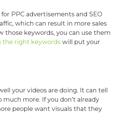
e for PPC advertisements and SEO
affic, which can result in more sales
now those keywords, you can use them
g the right keywords
will put your
ll your videos are doing. It can tell
 much more. If you don’t already
ore people want visuals that they