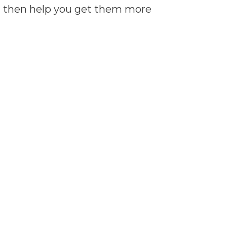
can then help you get them more