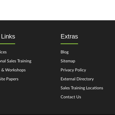
 Links
Extras
ices
Blog
nal Sales Training
Sitemap
s & Workshops
Privacy Policy
ite Papers
External Directory
Sales Training Locations
Contact Us