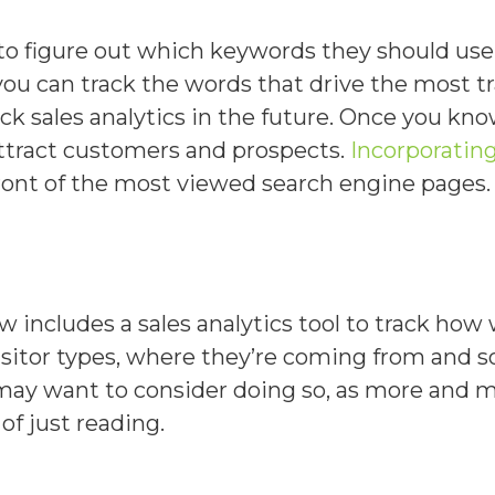
to figure out which keywords they should us
you can track the words that drive the most tr
ck sales analytics in the future. Once you k
attract customers and prospects.
Incorporatin
ont of the most viewed search engine pages.
ncludes a sales analytics tool to track how we
sitor types, where they’re coming from and so
 may want to consider doing so, as more and m
of just reading.