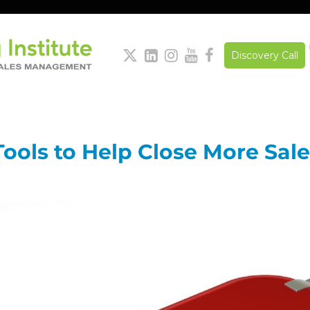





Discovery Call
 Tools to Help Close More Sal