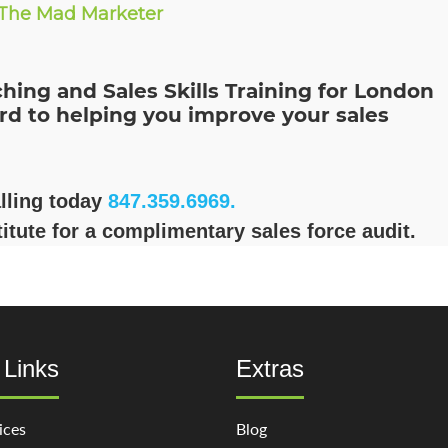
The Mad Marketer
hing and Sales Skills Training for London
rd to helping you improve your sales
alling today
847.359.6969.
itute for a complimentary sales force audit.
 Links
Extras
ices
Blog