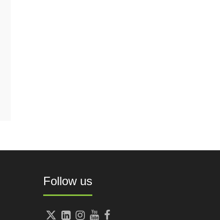
Follow us




