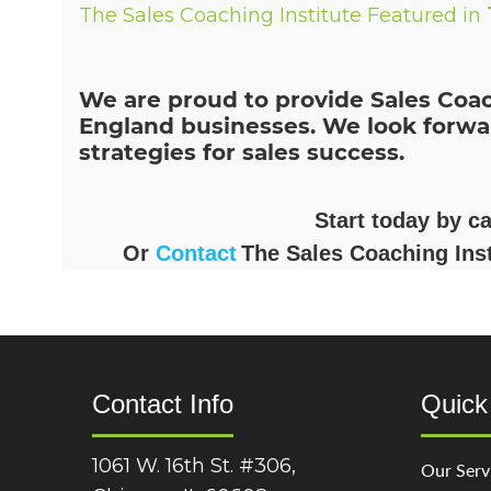
The Sales Coaching Institute Featured in
We are proud to provide Sales Coac
England businesses. We look forwa
strategies for sales success.
Start today by c
Or
Contact
The Sales Coaching Inst
Contact Info
Quick
1061 W. 16th St. #306,
Our Serv