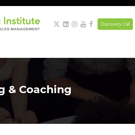





Discovery Call
ng & Coaching