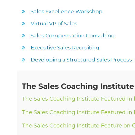
Sales Excellence Workshop
Virtual VP of Sales
Sales Compensation Consulting
Executive Sales Recruiting
Developing a Structured Sales Process
The Sales Coaching Institute
The Sales Coaching Institute Featured in
The Sales Coaching Institute Featured in
The Sales Coaching Institute Feature on