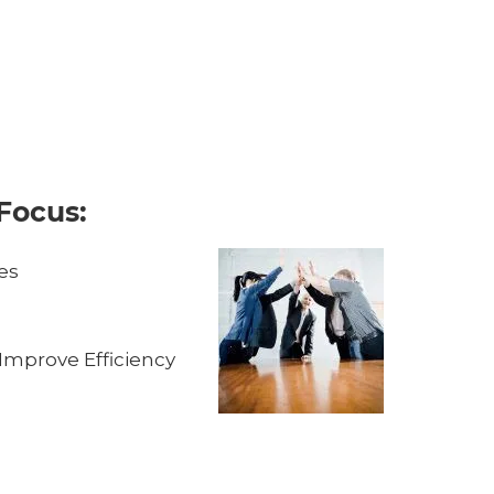
Focus:
es
Improve Efficiency