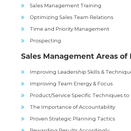
Sales Management Training
Optimizing Sales Team Relations
Time and Priority Management
Prospecting
Sales Management Areas of 
Improving Leadership Skills & Techniqu
Improving Team Energy & Focus
Product/Service Specific Techniques to 
The Importance of Accountability
Proven Strategic Planning Tactics
Rewarding Results Accordingly