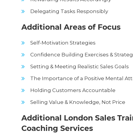
Delegating Tasks Responsibly
Additional Areas of Focus
Self-Motivation Strategies
Confidence Building Exercises & Strateg
Setting & Meeting Realistic Sales Goals
The Importance of a Positive Mental Att
Holding Customers Accountable
Selling Value & Knowledge, Not Price
Additional London Sales Tra
Coaching Services