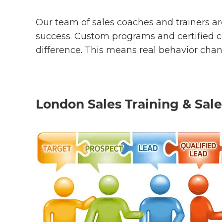
Our team of sales coaches and trainers are
success. Custom programs and certified co
difference. This means real behavior cha
London Sales Training & Sale