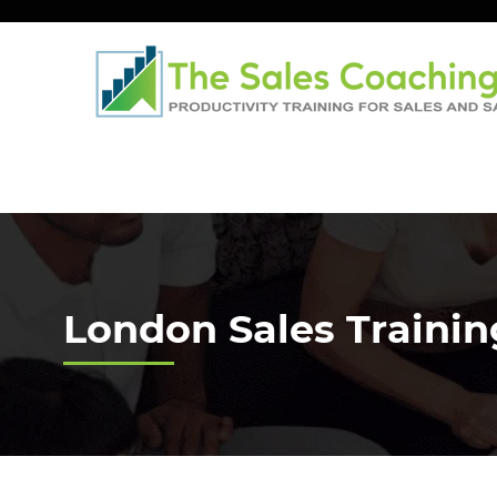
London Sales Traini