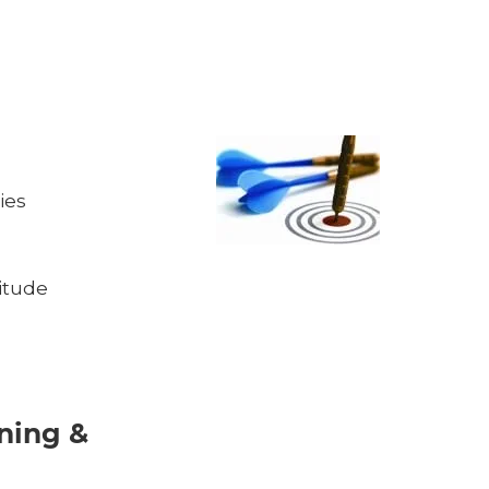
ies
itude
ining &