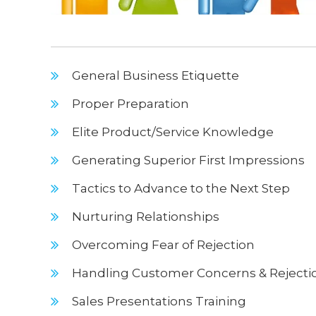
General Business Etiquette
Proper Preparation
Elite Product/Service Knowledge
Generating Superior First Impressions
Tactics to Advance to the Next Step
Nurturing Relationships
Overcoming Fear of Rejection
Handling Customer Concerns & Rejecti
Sales Presentations Training