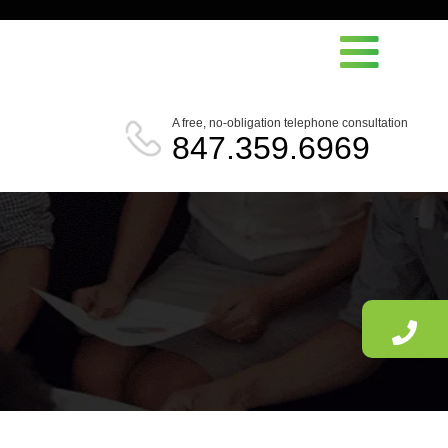
A free, no-obligation telephone consultation
847.359.6969