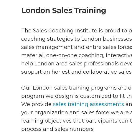
London Sales Training
The Sales Coaching Institute is proud to p
coaching strategies to London businesses 
sales management and entire sales force
material, one-on-one coaching, interact
help London area sales professionals devel
support an honest and collaborative sales
Our London sales training programs are de
program we design is customized to fit t
We provide
sales training assessments
an
your organization and sales force we are
learning objectives that participants can 
process and sales numbers.