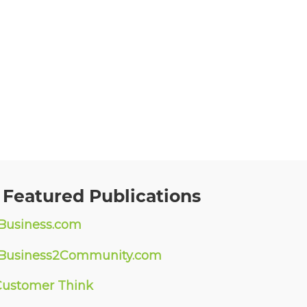
 Featured Publications
Business.com
Business2Community.com
Customer Think