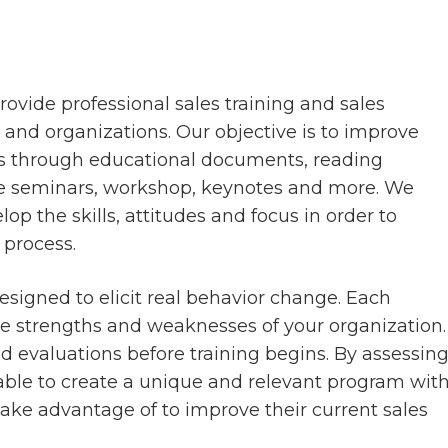
rovide professional sales training and sales
and organizations. Our objective is to improve
s through educational documents, reading
ive seminars, workshop, keynotes and more. We
op the skills, attitudes and focus in order to
 process.
signed to elicit real behavior change. Each
he strengths and weaknesses of your organization.
d evaluations before training begins. By assessin
 able to create a unique and relevant program wit
take advantage of to improve their current sales