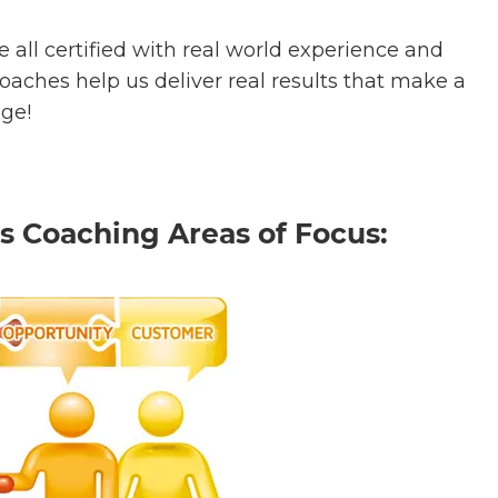
 all certified with real world experience and
aches help us deliver real results that make a
nge!
s Coaching Areas of Focus: