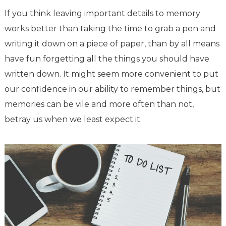
If you think leaving important details to memory
works better than taking the time to grab a pen and
writing it down on a piece of paper, than by all means
have fun forgetting all the things you should have
written down. It might seem more convenient to put
our confidence in our ability to remember things, but
memories can be vile and more often than not,
betray us when we least expect it.