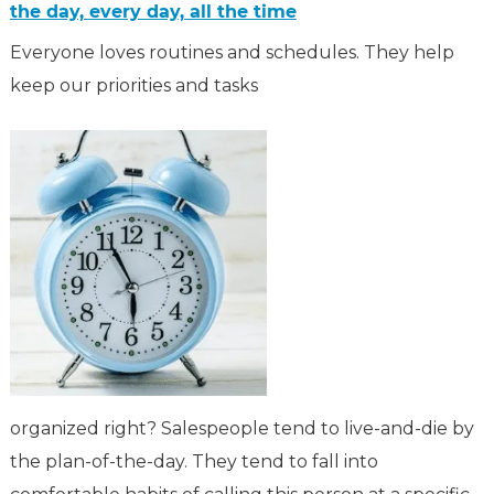
the day, every day, all the time
Everyone loves routines and schedules. They help
keep our priorities and tasks
organized right? Salespeople tend to live-and-die by
the plan-of-the-day. They tend to fall into