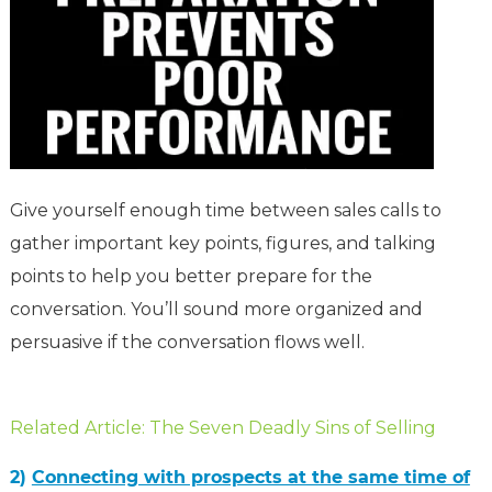
Give yourself enough time between sales calls to
gather important key points, figures, and talking
points to help you better prepare for the
conversation. You’ll sound more organized and
persuasive if the conversation flows well.
Related Article: The Seven Deadly Sins of Selling
2)
Connecting with prospects at the same time of