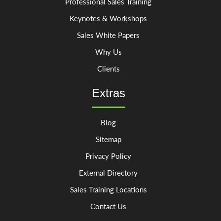
Professional Sales Training
Keynotes & Workshops
Sales White Papers
Why Us
Clients
Extras
Blog
Sitemap
Privacy Policy
External Directory
Sales Training Locations
Contact Us