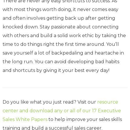
There are never any easy shortcuts to success. As
with most things worth doing, it never comes easy
and often involves getting back up after getting
knocked down. Stay passionate about connecting
with others and build a solid work ethic by taking the
time to do things right the first time around. You’ll
save yourself a lot of backpedaling and heartache in
the long run. You can avoid developing bad habits
and shortcuts by giving it your best every day!
Do you like what you just read? Visit our
resource
center and download any or all of our 17 Executive
Sales White Papers
to help improve your sales skills
training and build a successful sales career.