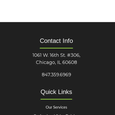
Contact Info
1061 W. 16th St. #306,
Chicago, IL 60608
847.359.6969
Quick Links
Our Services