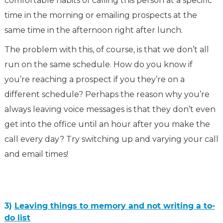
comfortable habits of calling this person at a specific
time in the morning or emailing prospects at the
same time in the afternoon right after lunch.
The problem with this, of course, is that we don’t all
run on the same schedule. How do you know if
you’re reaching a prospect if you they’re on a
different schedule? Perhaps the reason why you’re
always leaving voice messages is that they don’t even
get into the office until an hour after you make the
call every day? Try switching up and varying your call
and email times!
3)
Leaving things to memory and not writing a to-
do list