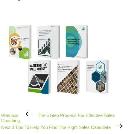
Previous
Previous
The 5 Step Process For Effective Sales
Post
Coaching
Next
Next
3 Tips To Help You Find The Right Sales Candidate
Post