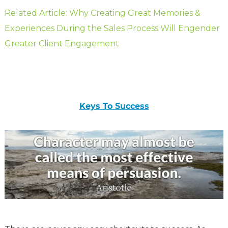
Related Article: Why Creating Great Memories &
Experiences During the Sales Process Will Engender
Greater Client Engagement
Keys To Success