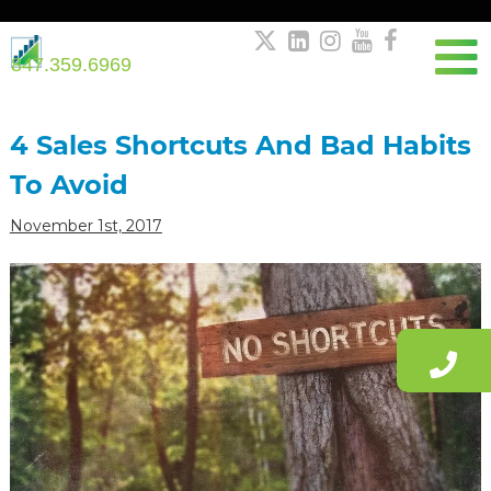





847.359.6969
Post
navigation
4 Sales Shortcuts And Bad Habits
To Avoid
November 1st, 2017