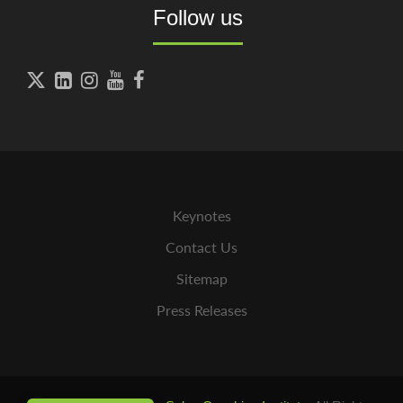
Follow us





Keynotes
Contact Us
Sitemap
Press Releases