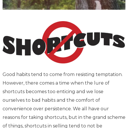
Good habits tend to come from resisting temptation.
However, there comes a time when the lure of
shortcuts becomes too enticing and we lose
ourselves to bad habits and the comfort of
convenience over persistence. We all have our
reasons for taking shortcuts, but in the grand scheme
of things, shortcuts in selling tend to not be