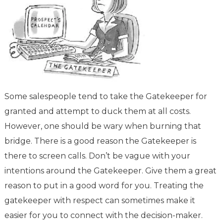
Some salespeople tend to take the Gatekeeper for
granted and attempt to duck them at all costs.
However, one should be wary when burning that
bridge. There is a good reason the Gatekeeper is
there to screen calls. Don’t be vague with your
intentions around the Gatekeeper. Give them a great
reason to put in a good word for you. Treating the
gatekeeper with respect can sometimes make it
easier for you to connect with the decision-maker.