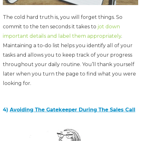
The cold hard truth is, you will forget things. So
commit to the ten seconds it takes to
jot down
important details and label them appropriately
.
M
aintaining
a to-do list helps
you identify all of your
tasks and allows you to keep
track of your progress
throughout your daily routine.
You’ll thank yourself
later when you turn the page to find what you were
looking for.
4)
Avoiding The Gatekeeper During The Sales Call