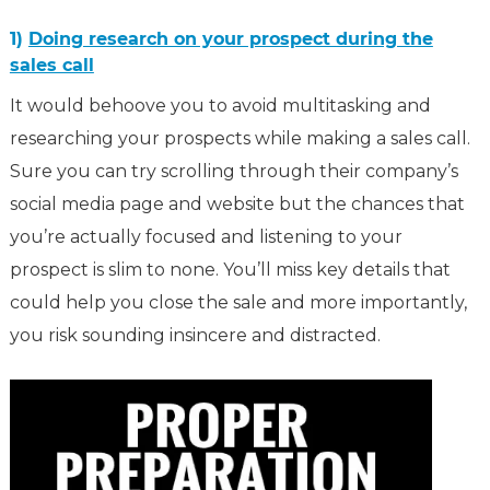
1)
Doing research on your prospect during the
sales call
It would behoove you to avoid multitasking and
researching your prospects while making a sales call.
Sure you can try scrolling through their company’s
social media page and website but the chances that
you’re actually focused and listening to your
prospect is slim to none. You’ll miss key details that
could help you close the sale and more importantly,
you risk sounding insincere and distracted.