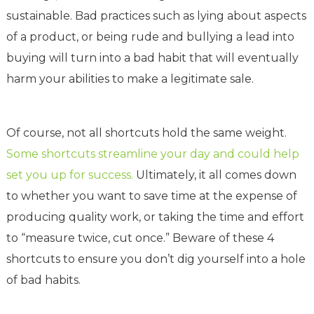
sustainable. Bad practices such as lying about aspects
of a product, or being rude and bullying a lead into
buying will turn into a bad habit that will eventually
harm your abilities to make a legitimate sale.
Of course, not all shortcuts hold the same weight.
Some shortcuts streamline your day and could help
set you up for success.
Ultimately, it all comes down
to whether you want to save time at the expense of
producing quality work, or taking the time and effort
to “measure twice, cut once.” Beware of these 4
shortcuts to ensure you don’t dig yourself into a hole
of bad habits.