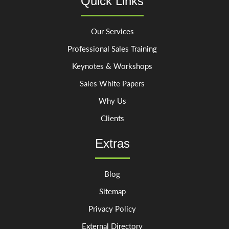
Quick Links
Our Services
Professional Sales Training
Keynotes & Workshops
Sales White Papers
Why Us
Clients
Extras
Blog
Sitemap
Privacy Policy
External Directory