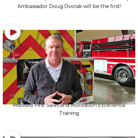
Ambassador Doug Dvorak will be the first!
Midwest Fire: Sales and Motivation Excellence
Training