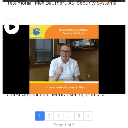
Testimonial: Max Baumert, ASI Security Systems
Guest Appearance: Mental Selling Podcast
1
2
3
…
6
»
Page 1 of 6