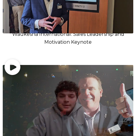
Waukesha International: Sales Leadership and
Motivation Keynote