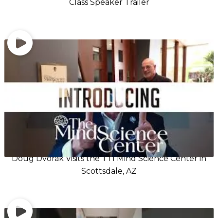
Class Speaker Trailer
Doug Dvorak Visits the TTI Mind Science Center in
Scottsdale, AZ