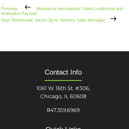
Previous
Previous
Waukesha International: Sales Leadership and
Post
Motivation Keynote
Next
Next
Testimonial: James Byrd, Territory Sales Manager
Post
Contact Info
1061 W. 16th St. #306,
Chicago, IL 60608
847.359.6969