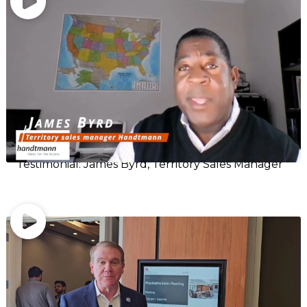
Testimonial: James Byrd, Territory Sales Manager