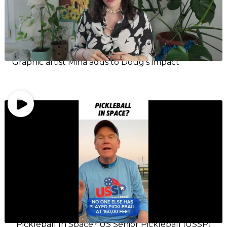
Graphic artist Mina adds to Doug’s impact
Pickleball In Space? US Senior Pickleball (USSP)