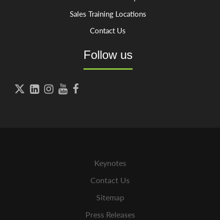
Sales Training Locations
Contact Us
Follow us





Keynotes
Contact Us
Sitemap
Press Releases