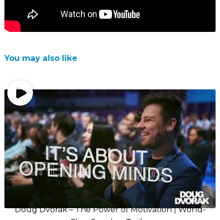
You may also like
Doug Dvorak – The Power of Motivation | World-