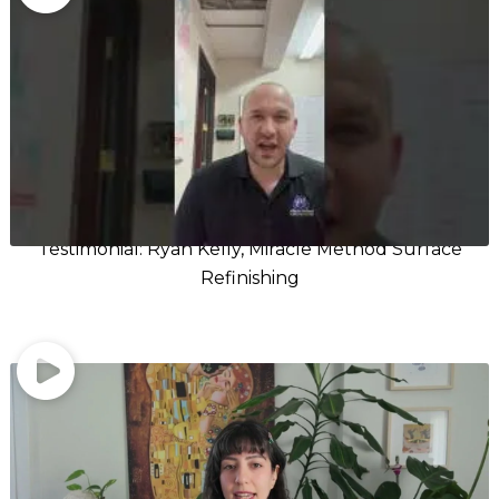
Testimonial: Ryan Kelly, Miracle Method Surface
Refinishing