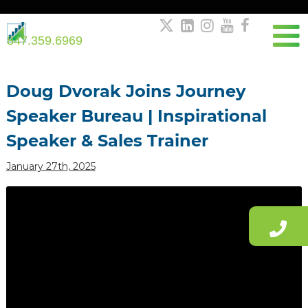





847.359.6969
Post
navigation
Doug Dvorak Joins Journey
Speaker Bureau | Inspirational
Speaker & Sales Trainer
January 27th, 2025