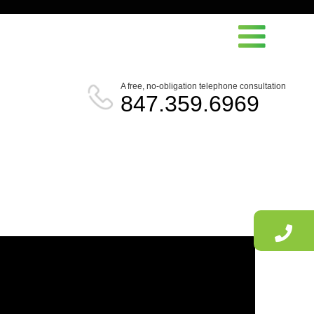
A free, no-obligation telephone consultation
847.359.6969