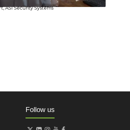
t, ASI Security Systems
Follow us




