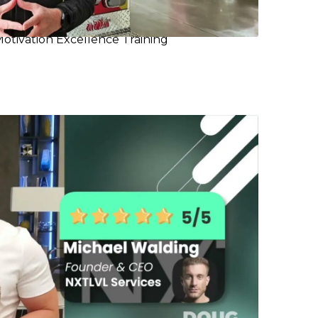
Motivation Excellence Training