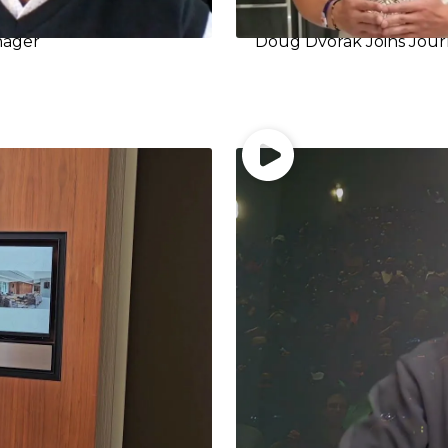
nager
Doug Dvorak Joins Jour