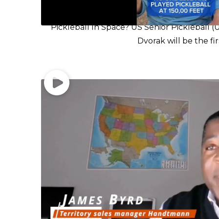
Pickleball In Space? US Senior Pickleball
Dvorak will be the fir