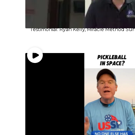
Testimonial: Ryan Kelly, Miracle Method Sur