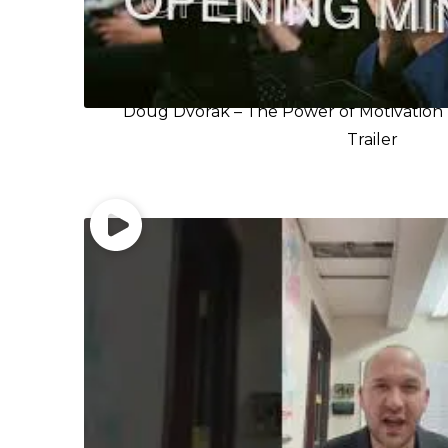
Doug Dvorak – The Power of Motivation 
Trailer