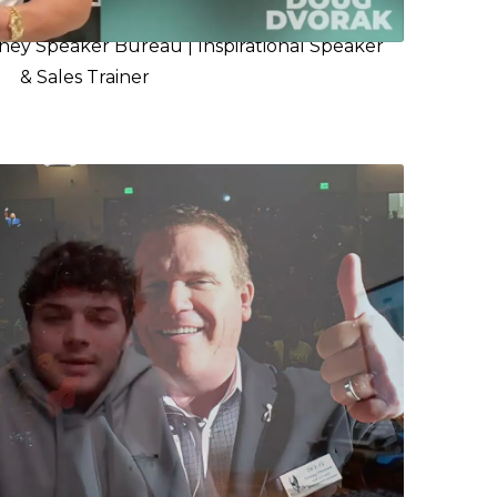
ney Speaker Bureau | Inspirational Speaker
& Sales Trainer