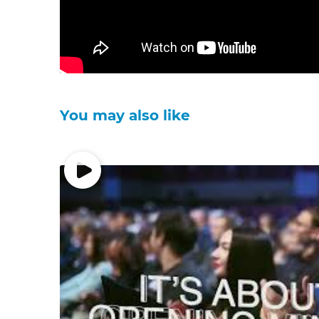
You may also like