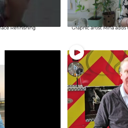
face Refinishing
Graphic artist Mina adds