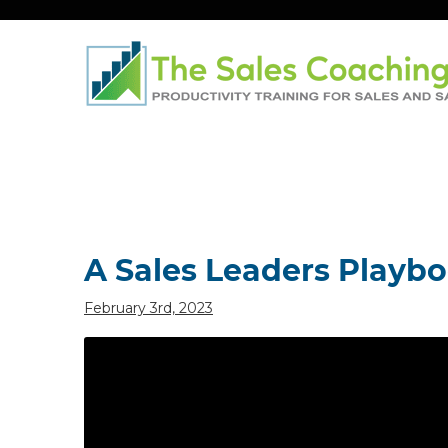
Post
navigation
A Sales Leaders Playb
February 3rd, 2023