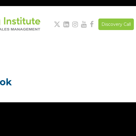





Discovery Call
ook