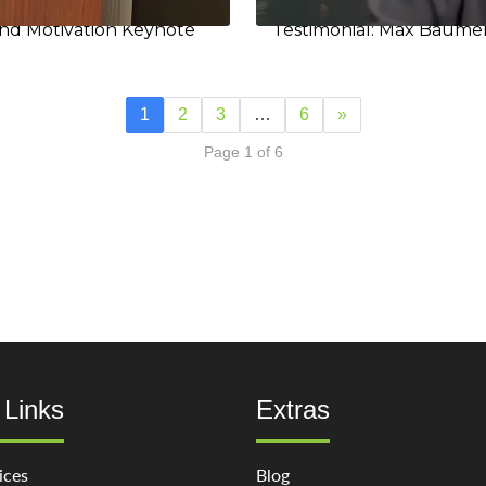
and Motivation Keynote
Testimonial: Max Baumer
1
2
3
…
6
»
Page 1 of 6
 Links
Extras
ices
Blog