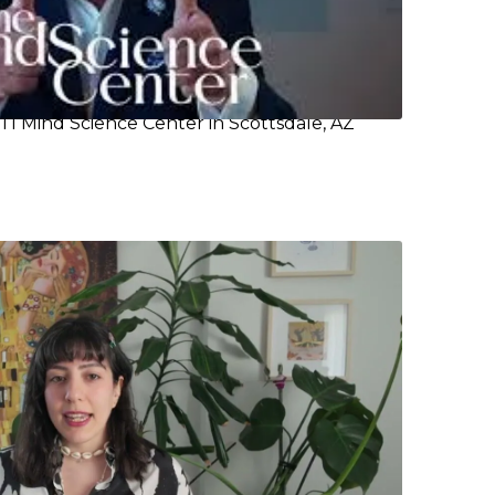
TI Mind Science Center in Scottsdale, AZ