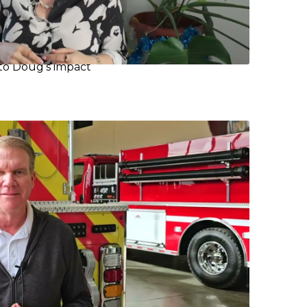
 to Doug’s impact