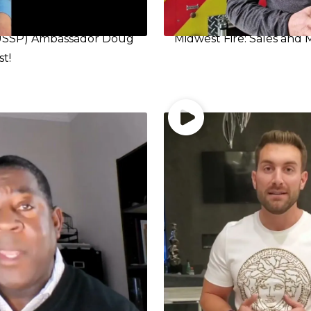
 (USSP) Ambassador Doug
Midwest Fire: Sales and 
st!