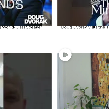
| World-Class Speaker
Doug Dvorak Visits the T