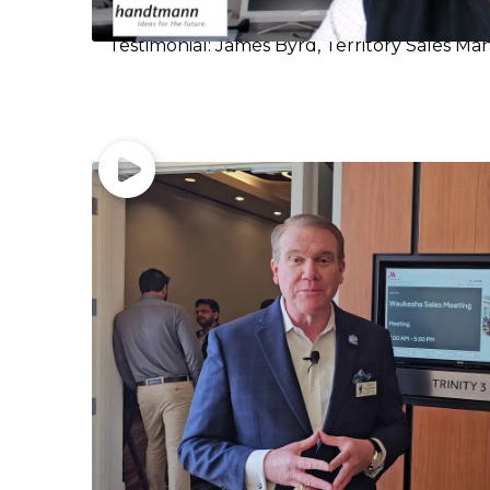
Testimonial: James Byrd, Territory Sales Ma