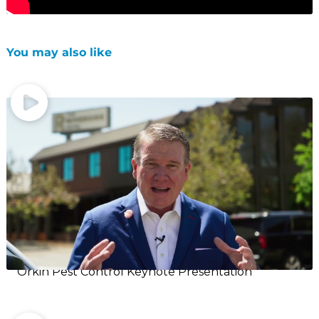
You may also like
Orkin Pest Control Keynote Presentation