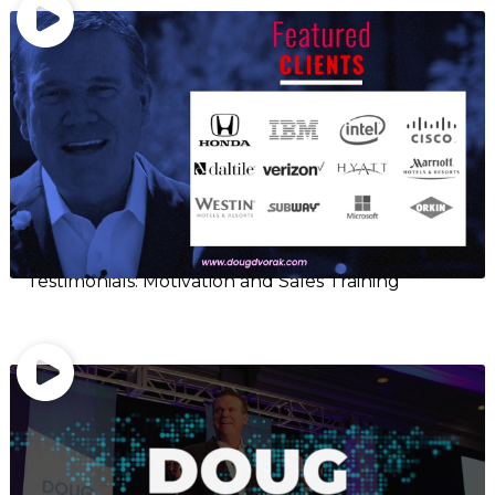
Testimonials: Motivation and Sales Training