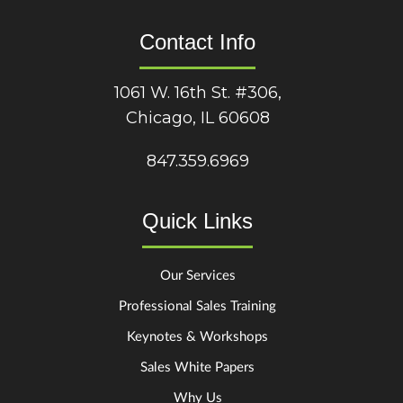
Contact Info
1061 W. 16th St. #306,
Chicago, IL 60608
847.359.6969
Quick Links
Our Services
Professional Sales Training
Keynotes & Workshops
Sales White Papers
Why Us