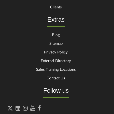
Clients
Extras
Blog
Sitemap
Privacy Policy
External Directory
Sales Training Locations
Contact Us
Follow us




