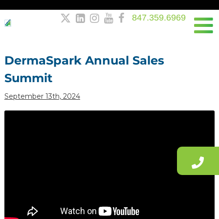
847.359.6969





Post
navigation
DermaSpark Annual Sales
Summit
September 13th, 2024