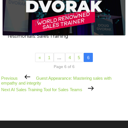
Testimonials: Sales Training
«
1
…
4
5
6
Page 6 of 6
Previous
Previous
Guest Appearance: Mastering sales with
Post
empathy and integrity
Next
Next
AI Sales Training Tool for Sales Teams
Post