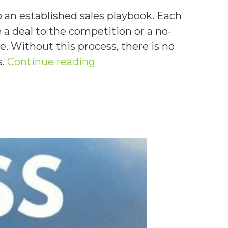
 an established sales playbook. Each
a deal to the competition or a no-
e. Without this process, there is no
“How
s.
Continue reading
To
Establish
an
Effective
Sales
Playbook”