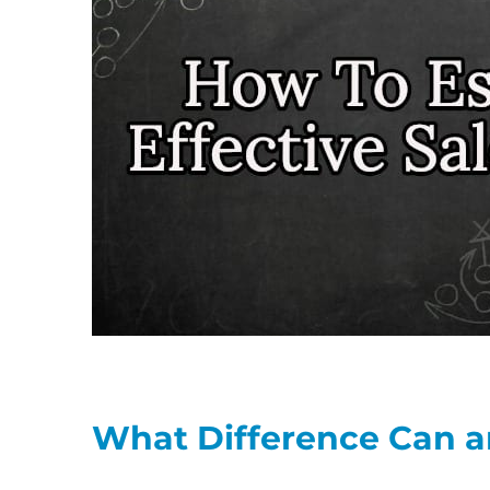
What Difference Can a