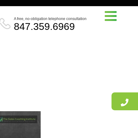
A free, no-obligation telephone consultation
847.359.6969