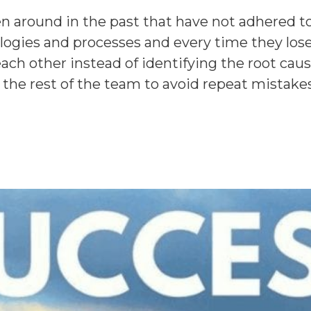
n around in the past that have not adhered to
gies and processes and every time they lose 
each other instead of identifying the root caus
w the rest of the team to avoid repeat mistake