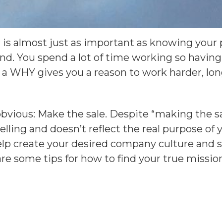
is almost just as important as knowing your pu
and. You spend a lot of time working so havin
 a WHY gives you a reason to work harder, lo
obvious: Make the sale. Despite “making the sa
ling and doesn’t reflect the real purpose of y
lp create your desired company culture and s
e some tips for how to find your true mission 