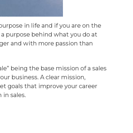
rpose in life and if you are on the
g a purpose behind what you do at
nger and with more passion than
le” being the base mission of a sales
our business. A clear mission,
et goals that improve your career
in sales.