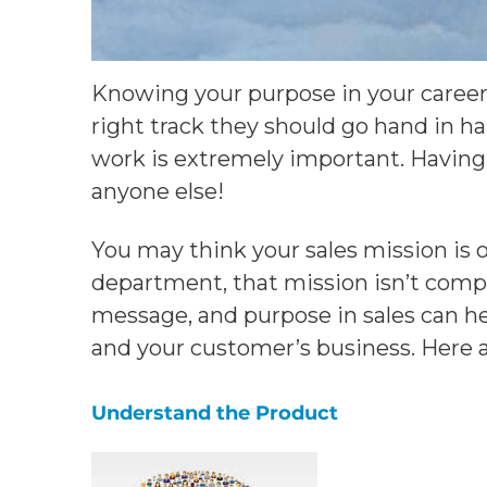
Knowing your purpose in your career 
right track they should go hand in h
work is extremely important. Having
anyone else!
You may think your sales mission is 
department, that mission isn’t compel
message, and purpose in sales can he
and your customer’s business. Here ar
Understand the Product