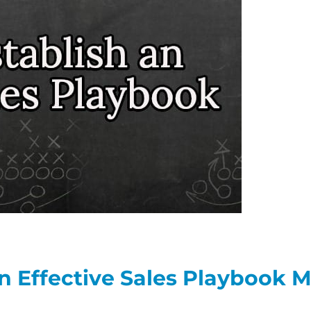
n Effective Sales Playbook 