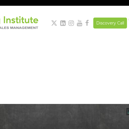





Discovery Call