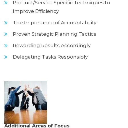
Product/Service Specific Techniques to
Improve Efficiency
The Importance of Accountability
Proven Strategic Planning Tactics
Rewarding Results Accordingly
Delegating Tasks Responsibly
Additional Areas of Focus