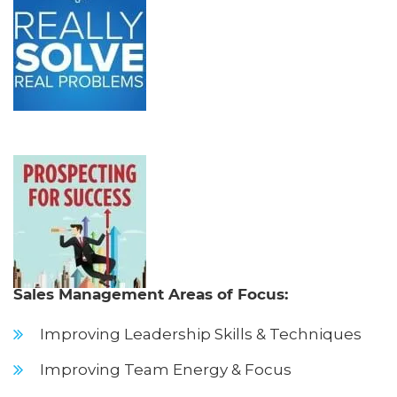
Sales Management Areas of Focus:
Improving Leadership Skills & Techniques
Improving Team Energy & Focus