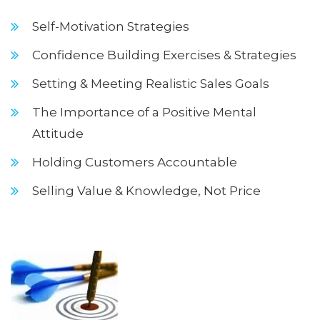
Self-Motivation Strategies
Confidence Building Exercises & Strategies
Setting & Meeting Realistic Sales Goals
The Importance of a Positive Mental
Attitude
Holding Customers Accountable
Selling Value & Knowledge, Not Price