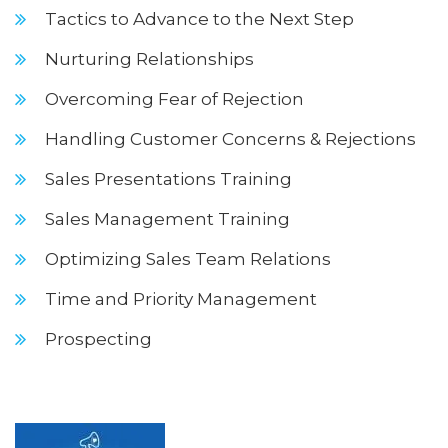
Tactics to Advance to the Next Step
Nurturing Relationships
Overcoming Fear of Rejection
Handling Customer Concerns & Rejections
Sales Presentations Training
Sales Management Training
Optimizing Sales Team Relations
Time and Priority Management
Prospecting