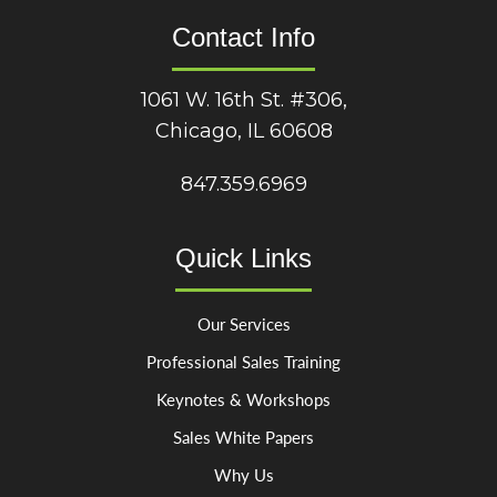
Contact Info
1061 W. 16th St. #306,
Chicago, IL 60608
847.359.6969
Quick Links
Our Services
Professional Sales Training
Keynotes & Workshops
Sales White Papers
Why Us