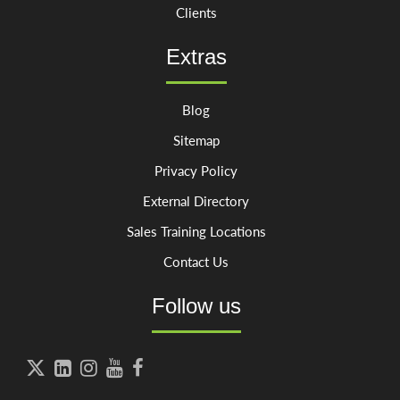
Clients
Extras
Blog
Sitemap
Privacy Policy
External Directory
Sales Training Locations
Contact Us
Follow us




