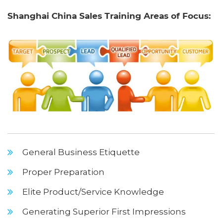
Shanghai China Sales Training Areas of Focus:
General Business Etiquette
Proper Preparation
Elite Product/Service Knowledge
Generating Superior First Impressions