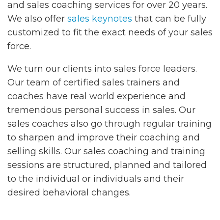
and sales coaching services for over 20 years.
We also offer
sales keynotes
that can be fully
customized to fit the exact needs of your sales
force.
We turn our clients into sales force leaders.
Our team of certified sales trainers and
coaches have real world experience and
tremendous personal success in sales. Our
sales coaches also go through regular training
to sharpen and improve their coaching and
selling skills. Our sales coaching and training
sessions are structured, planned and tailored
to the individual or individuals and their
desired behavioral changes.