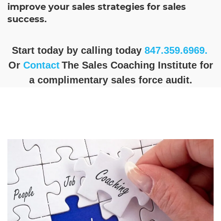
improve your sales strategies for sales
success.
Start today by calling today
847.359.6969.
Or
Contact
The Sales Coaching Institute for
a complimentary sales force audit.