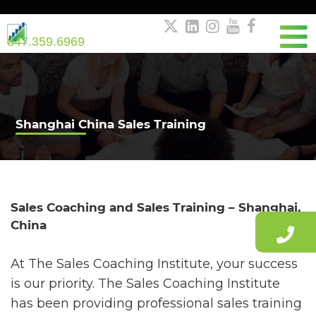





847.359.6969
Shanghai China Sales Training
Sales Coaching and Sales Training – Shanghai,
China
At The Sales Coaching Institute, your success
is our priority. The Sales Coaching Institute
has been providing professional sales training