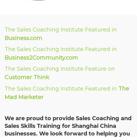
The Sales Coaching Institute Featured in
Business.com
The Sales Coaching Institute Featured in
Business2Community.com
The Sales Coaching Institute Feature on
Customer Think
The Sales Coaching Institute Featured in
The
Mad Marketer
We are proud to provide Sales Coaching and
Sales Skills Training for Shanghai China
businesses. We look forward to helping you