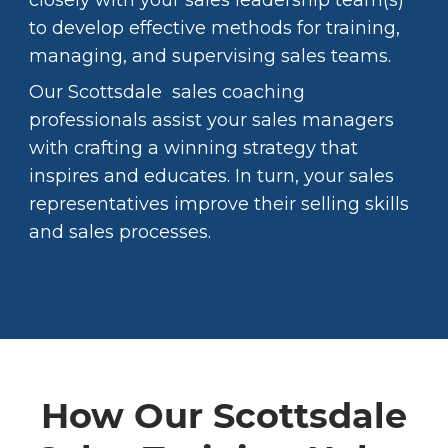
closely with your sales leadership team(s)
to develop effective methods for training,
managing, and supervising sales teams.
Our Scottsdale sales coaching
professionals assist your sales managers
with crafting a winning strategy that
inspires and educates. In turn, your sales
representatives improve their selling skills
and sales processes.
How Our Scottsdale