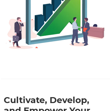
Cultivate, Develop,
and Empower Your