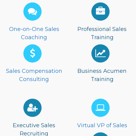
One-on-One Sales
Professional Sales
Coaching
Training
Sales Compensation
Business Acumen
Consulting
Training
Executive Sales
Virtual VP of Sales
Recruiting