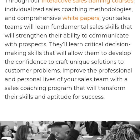
Through our
interactive sales training courses
,
individualized sales coaching methodologies,
and comprehensive
white papers
, your sales
teams will learn fundamental sales skills that
will strengthen their ability to communicate
with prospects. They’ll learn critical decision-
making skills that will allow them to develop
the confidence to craft unique solutions to
customer problems. Improve the professional
and personal lives of your sales team with a
sales coaching program that will transform
their skills and aptitude for success.