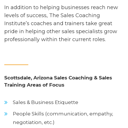
In addition to helping businesses reach new
levels of success, The Sales Coaching
Institute’s coaches and trainers take great
pride in helping other sales specialists grow
professionally within their current roles.
Scottsdale, Arizona Sales Coaching & Sales
Training Areas of Focus
Sales & Business Etiquette
People Skills (communication, empathy,
negotiation, etc.)