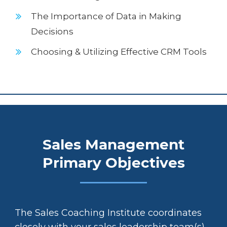
The Importance of Data in Making
Decisions
Choosing & Utilizing Effective CRM Tools
Sales Management
Primary Objectives
The Sales Coaching Institute coordinates