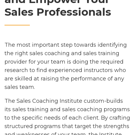
Sales Professionals
The most important step towards identifying
the right sales coaching and sales training
provider for your team is doing the required
research to find experienced instructors who
are skilled at raising the performance of any
sales team.
The Sales Coaching Institute custom-builds
its sales training and sales coaching programs
to the specific needs of each client. By crafting
structured programs that target the strengths
and weaknesses of your team, the Institute