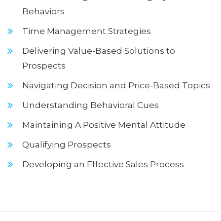
Behaviors
Time Management Strategies
Delivering Value-Based Solutions to
Prospects
Navigating Decision and Price-Based Topics
Understanding Behavioral Cues
Maintaining A Positive Mental Attitude
Qualifying Prospects
Developing an Effective Sales Process