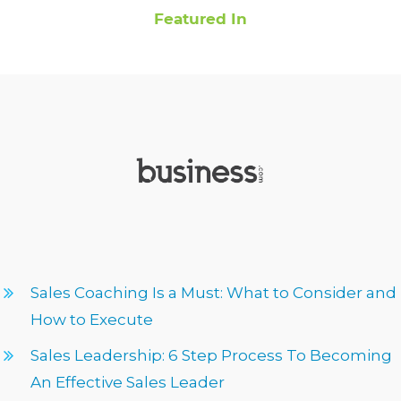
Featured In
Sales Coaching Is a Must: What to Consider and
How to Execute
Sales Leadership: 6 Step Process To Becoming
An Effective Sales Leader