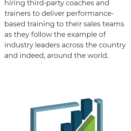
hiring third-party coaches and
trainers to deliver performance-
based training to their sales teams
as they follow the example of
industry leaders across the country
and indeed, around the world.