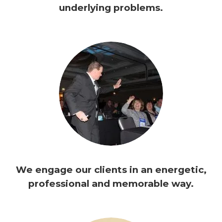
underlying problems.
We engage our clients in an energetic,
professional and memorable way.