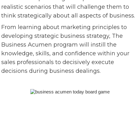
realistic scenarios that will challenge them to
think strategically about all aspects of business.
From learning about marketing principles to
developing strategic business strategy, The
Business Acumen program will instill the
knowledge, skills, and confidence within your
sales professionals to decisively execute
decisions during business dealings.