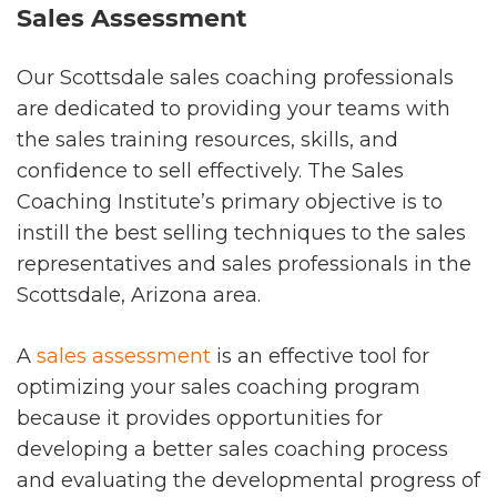
Sales Assessment
Our Scottsdale sales coaching professionals
are dedicated to providing your teams with
the sales training resources, skills, and
confidence to sell effectively. The Sales
Coaching Institute’s primary objective is to
instill the best selling techniques to the sales
representatives and sales professionals in the
Scottsdale, Arizona area.
A
sales assessment
is an effective tool for
optimizing your sales coaching program
because it provides opportunities for
developing a better sales coaching process
and evaluating the developmental progress of