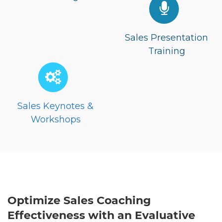
Sales Presentation
Training
Sales Keynotes &
Workshops
Optimize Sales Coaching
Effectiveness with an Evaluative