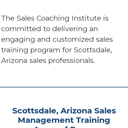
The Sales Coaching Institute is
committed to delivering an
engaging and customized sales
training program for Scottsdale,
Arizona sales professionals.
Scottsdale, Arizona Sales
Management Training