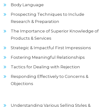
Body Language
Prospecting Techniques to Include
Research & Preparation
The Importance of Superior Knowledge of
Products & Services
Strategic & Impactful First Impressions
Fostering Meaningful Relationships
Tactics for Dealing with Rejection
Responding Effectively to Concerns &
Objections
Understanding Various Selling Styles &