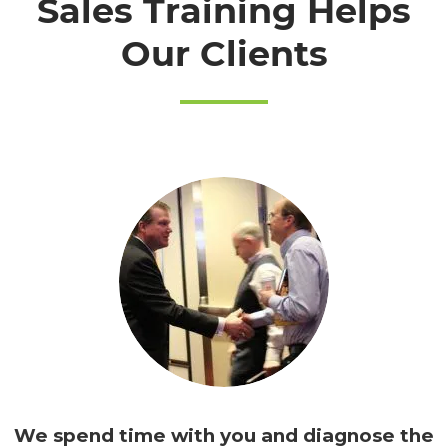
Sales Training Helps
Our Clients
We spend time with you and
diagnose the