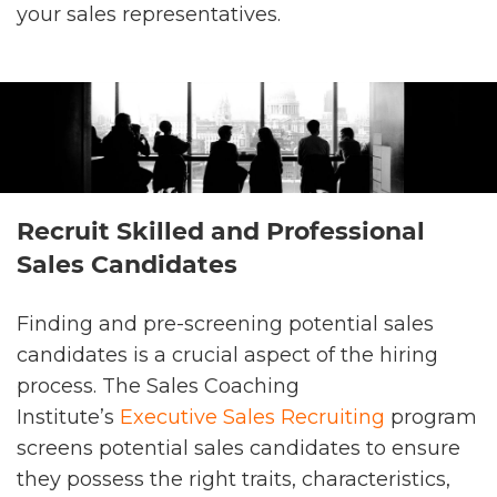
your sales representatives.
Recruit Skilled and Professional
Sales Candidates
Finding and pre-screening potential sales
candidates is a crucial aspect of the hiring
process. The Sales Coaching
Institute’s
Executive Sales Recruiting
program
screens potential sales candidates to ensure
they possess the right traits, characteristics,