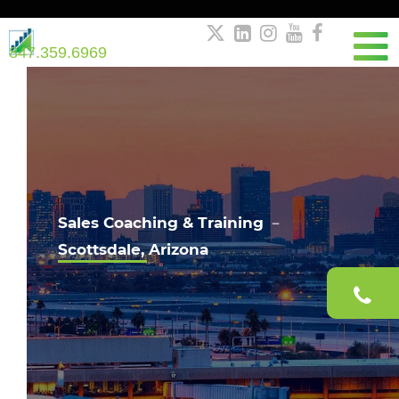





847.359.6969
Sales Coaching & Training －
Scottsdale, Arizona