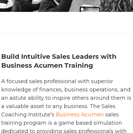
Build Intuitive Sales Leaders with
Business Acumen Training
A focused sales professional with superior
knowledge of finances, business operations, and
an astute ability to inspire others around them is
a valuable asset to any business. The Sales
Coaching Institute’s
Business Acumen
sales
training program is a game based simulation
dedicated to providing sales professionals with