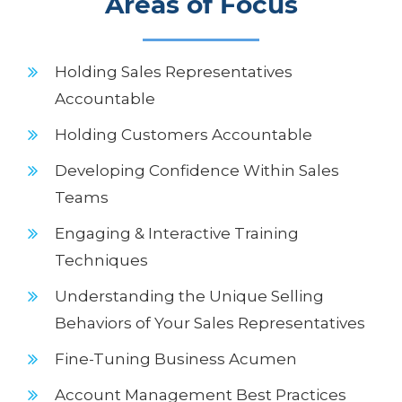
Areas of Focus
Holding Sales Representatives
Accountable
Holding Customers Accountable
Developing Confidence Within Sales
Teams
Engaging & Interactive Training
Techniques
Understanding the Unique Selling
Behaviors of Your Sales Representatives
Fine-Tuning Business Acumen
Account Management Best Practices