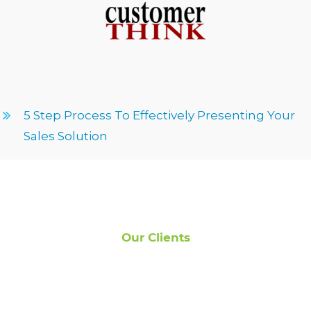
5 Step Process To Effectively Presenting Your
Sales Solution
Our Clients