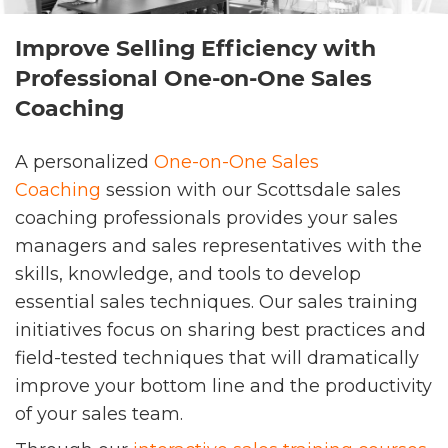
Improve Selling Efficiency with
Professional One-on-One Sales
Coaching
A personalized
One-on-One Sales
Coaching
session with our Scottsdale sales
coaching professionals provides your sales
managers and sales representatives with the
skills, knowledge, and tools to develop
essential sales techniques. Our sales training
initiatives focus on sharing best practices and
field-tested techniques that will dramatically
improve your bottom line and the productivity
of your sales team.