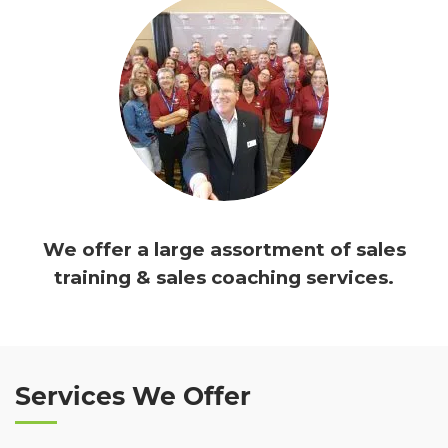
We offer a large assortment of sales
training & sales coaching services.
Services We Offer