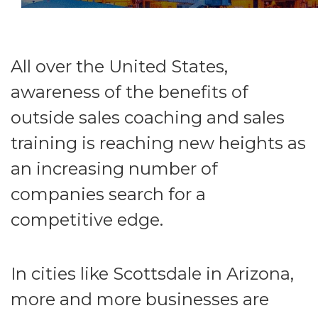
All over the United States,
awareness of the benefits of
outside sales coaching and sales
training is reaching new heights as
an increasing number of
companies search for a
competitive edge.
In cities like Scottsdale in Arizona,
more and more businesses are