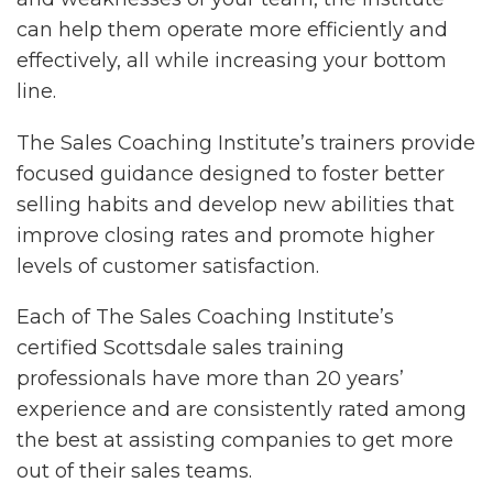
can help them operate more efficiently and
effectively, all while increasing your bottom
line.
The Sales Coaching Institute’s trainers provide
focused guidance designed to foster better
selling habits and develop new abilities that
improve closing rates and promote higher
levels of customer satisfaction.
Each of The Sales Coaching Institute’s
certified Scottsdale sales training
professionals have more than 20 years’
experience and are consistently rated among
the best at assisting companies to get more
out of their sales teams.