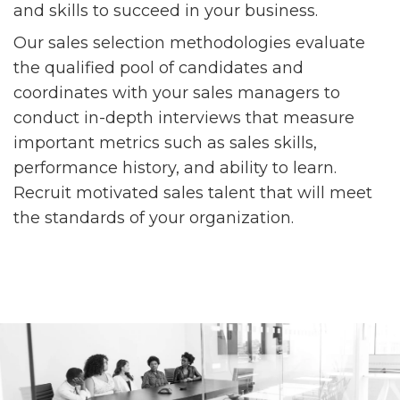
and skills to succeed in your business.
Our sales selection methodologies evaluate
the qualified pool of candidates and
coordinates with your sales managers to
conduct in-depth interviews that measure
important metrics such as sales skills,
performance history, and ability to learn.
Recruit motivated sales talent that will meet
the standards of your organization.