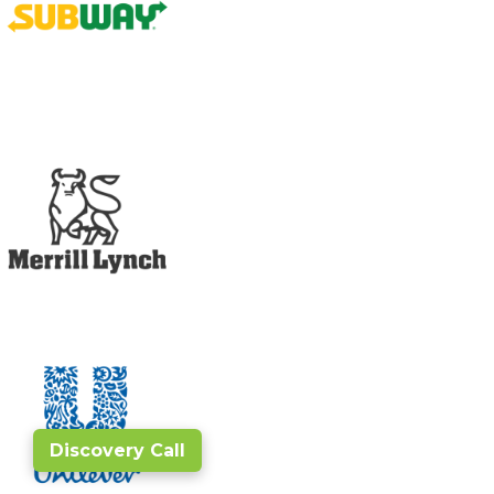
Discovery Call