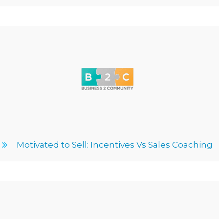
Motivated to Sell: Incentives Vs Sales Coaching