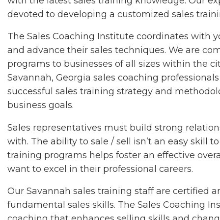
with the latest sales training knowledge. Our 
devoted to developing a customized sales traini
The Sales Coaching Institute coordinates with 
and advance their sales techniques. We are comm
programs to businesses of all sizes within the c
Savannah, Georgia sales coaching professionals 
successful sales training strategy and methodol
business goals.
Sales representatives must build strong relatio
with. The ability to sale / sell isn’t an easy ski
training programs helps foster an effective over
want to excel in their professional careers.
Our Savannah sales training staff are certified
fundamental sales skills. The Sales Coaching Inst
coaching that enhances selling skills and chan