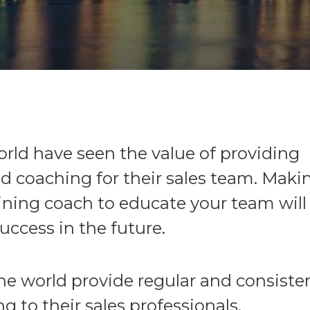
ld have seen the value of providing
d coaching for their sales team. Maki
aining coach to educate your team will
ccess in the future.
he world provide regular and consisten
g to their sales professionals.