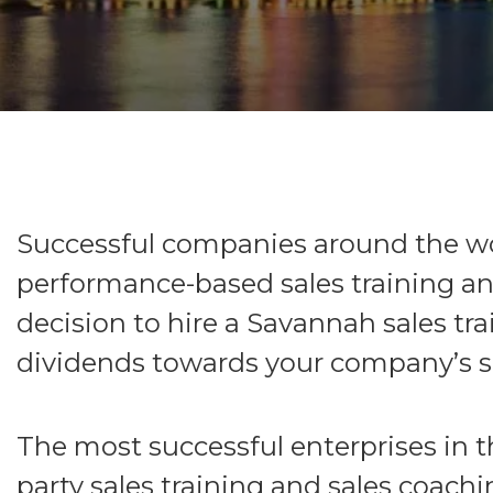
Successful companies around the wor
performance-based sales training an
decision to hire a Savannah sales tr
dividends towards your company’s su
The most successful enterprises in t
party sales training and sales coachin