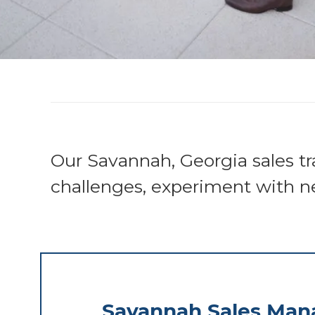
Our Savannah, Georgia sales tr
challenges, experiment with n
Savannah Sales Ma