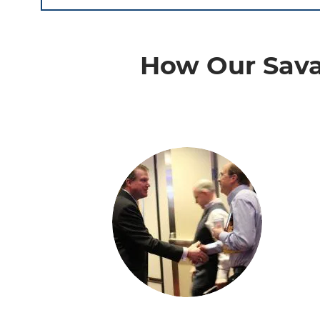
How Our Sava