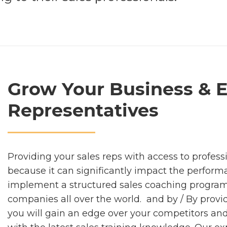
Grow Your Business & 
Representatives
Providing your sales reps with access to profess
because it can significantly impact the perform
implement a structured sales coaching program 
companies all over the world. and by / By provid
you will gain an edge over your competitors and