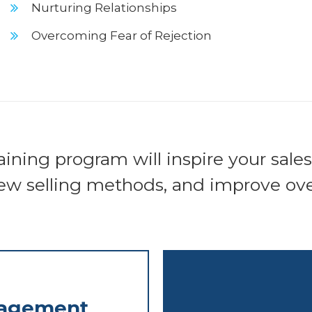
Nurturing Relationships
Overcoming Fear of Rejection
aining program will inspire your sale
ew selling methods, and improve over
nagement