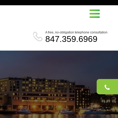
A free, no-obligation telephone consultation
847.359.6969