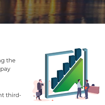
ng the
 pay
t third-