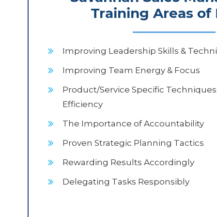
Training Areas of
Improving Leadership Skills & Techn
Improving Team Energy & Focus
Product/Service Specific Techniques
Efficiency
The Importance of Accountability
Proven Strategic Planning Tactics
Rewarding Results Accordingly
Delegating Tasks Responsibly