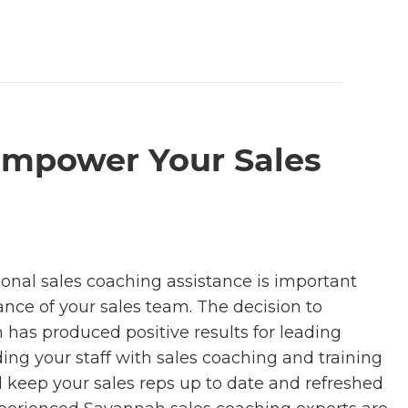
Empower Your Sales
ional sales coaching assistance is important
ance of your sales team. The decision to
has produced positive results for leading
ing your staff with sales coaching and training
 keep your sales reps up to date and refreshed