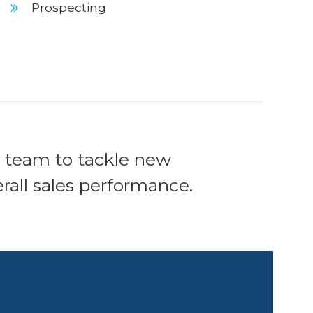
Prospecting
s team to tackle new
all sales performance.