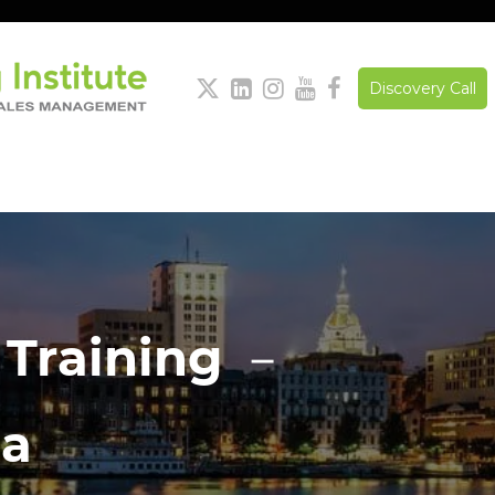





Discovery Call
 Training －
ia