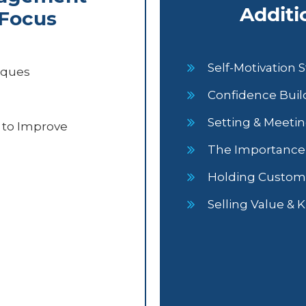
Additi
 Focus
Self-Motivation S
iques
Confidence Build
Setting & Meetin
 to Improve
The Importance o
Holding Custom
Selling Value & 