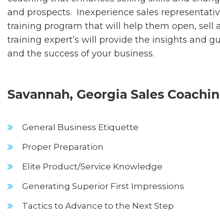
and prospects. Inexperience sales representativ
training program that will help them open, sell
training expert’s will provide the insights and 
and the success of your business.
Savannah, Georgia Sales Coaching
General Business Etiquette
Proper Preparation
Elite Product/Service Knowledge
Generating Superior First Impressions
Tactics to Advance to the Next Step