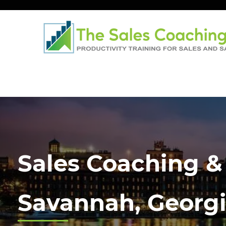
Sales Coaching &
Savannah, Georg