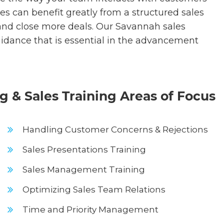
es can benefit greatly from a structured sales
 and close more deals. Our Savannah sales
guidance that is essential in the advancement
 & Sales Training Areas of Focus
Handling Customer Concerns & Rejections
Sales Presentations Training
Sales Management Training
Optimizing Sales Team Relations
Time and Priority Management