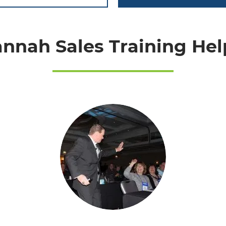
nnah Sales Training Help