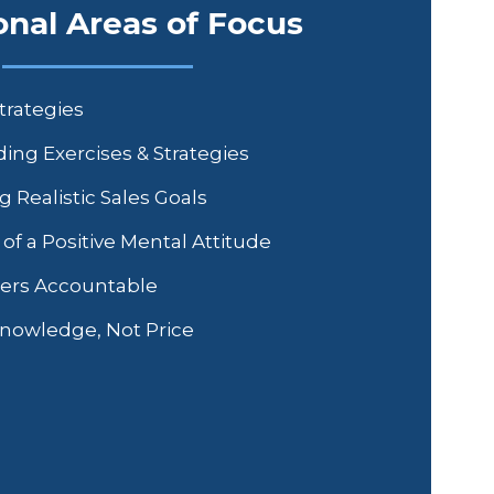
onal Areas of Focus
trategies
ing Exercises & Strategies
g Realistic Sales Goals
f a Positive Mental Attitude
ers Accountable
Knowledge, Not Price