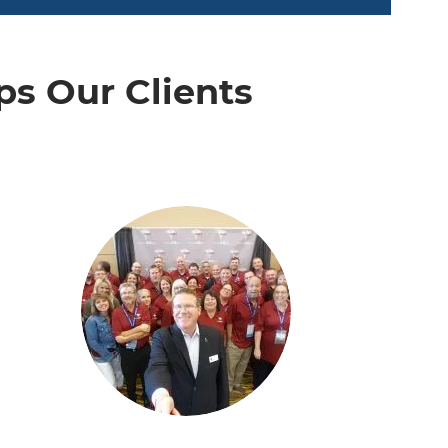
s Our Clients