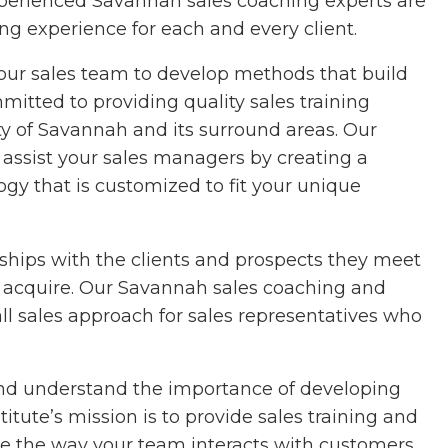
experienced Savannah sales coaching experts are
ng experience for each and every client.
your sales team to develop methods that build
itted to providing quality sales training
ity of Savannah and its surround areas. Our
assist your sales managers by creating a
ogy that is customized to fit your unique
nships with the clients and prospects they meet
ll to acquire. Our Savannah sales coaching and
all sales approach for sales representatives who
 and understand the importance of developing
itute’s mission is to provide sales training and
ge the way your team interacts with customers