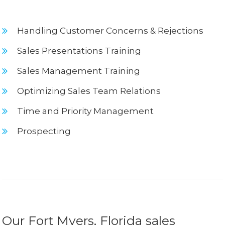
Handling Customer Concerns & Rejections
Sales Presentations Training
Sales Management Training
Optimizing Sales Team Relations
Time and Priority Management
Prospecting
Our Fort Myers, Florida sales