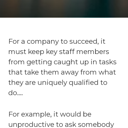
For a company to succeed, it
must keep key staff members
from getting caught up in tasks
that take them away from what
they are uniquely qualified to
do....
For example, it would be
unproductive to ask somebody