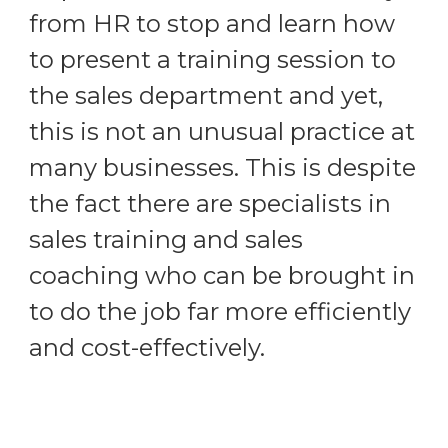
from HR to stop and learn how
to present a training session to
the sales department and yet,
this is not an unusual practice at
many businesses. This is despite
the fact there are specialists in
sales training and sales
coaching who can be brought in
to do the job far more efficiently
and cost-effectively.