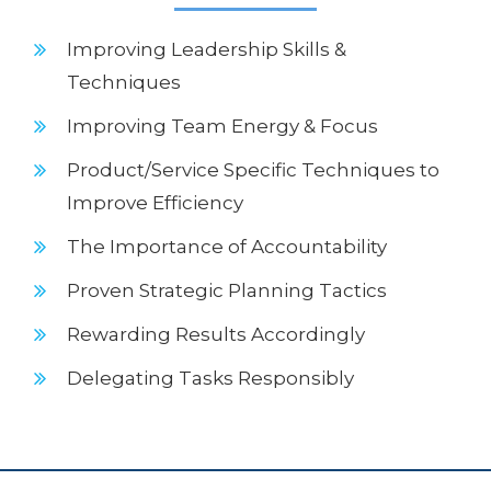
Improving Leadership Skills &
Techniques
Improving Team Energy & Focus
Product/Service Specific Techniques to
Improve Efficiency
The Importance of Accountability
Proven Strategic Planning Tactics
Rewarding Results Accordingly
Delegating Tasks Responsibly