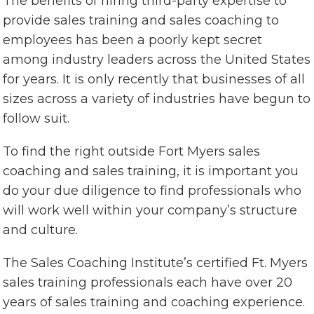
The benefits of hiring third-party expertise to
provide sales training and sales coaching to
employees has been a poorly kept secret
among industry leaders across the United States
for years. It is only recently that businesses of all
sizes across a variety of industries have begun to
follow suit.
To find the right outside Fort Myers sales
coaching and sales training, it is important you
do your due diligence to find professionals who
will work well within your company’s structure
and culture.
The Sales Coaching Institute’s certified Ft. Myers
sales training professionals each have over 20
years of sales training and coaching experience.