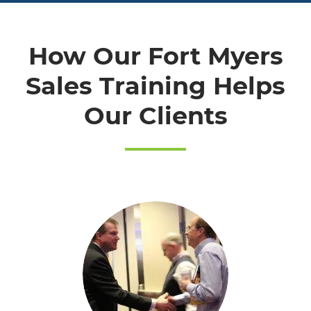
How Our Fort Myers
Sales Training Helps
Our Clients