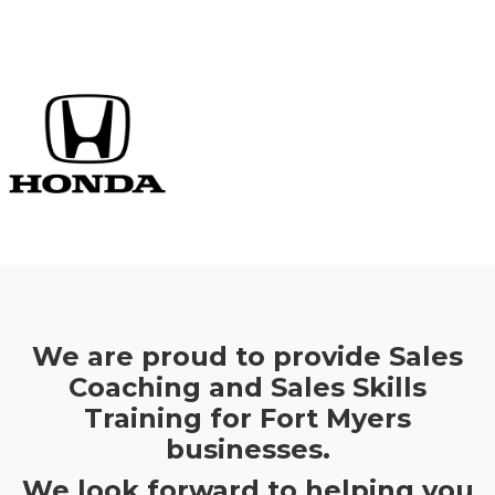
We are proud to provide Sales
Coaching and Sales Skills
Training for Fort Myers
businesses.
We look forward to helping you