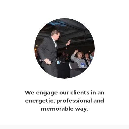
We engage our clients in an
energetic, professional and
memorable way.