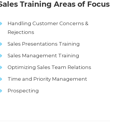
ales Training Areas of Focus
Handling Customer Concerns &
Rejections
Sales Presentations Training
Sales Management Training
Optimizing Sales Team Relations
Time and Priority Management
Prospecting