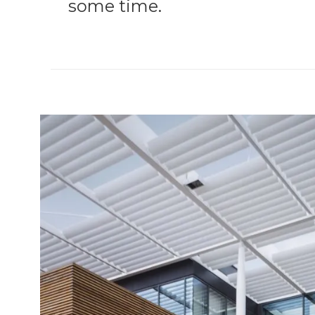
some time.